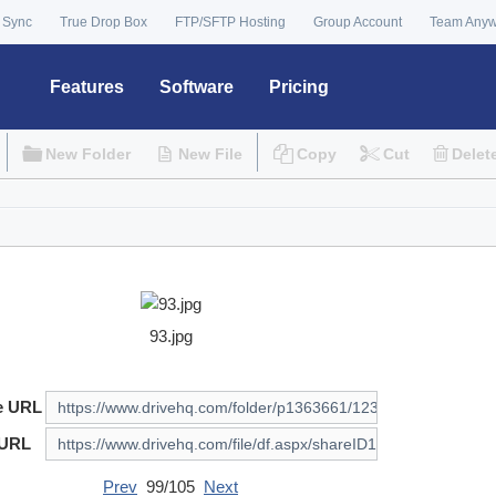
 Sync
True Drop Box
FTP/SFTP Hosting
Group Account
Team Any
Features
Software
Pricing
New Folder
New File
Copy
Cut
Delet
93.jpg
e URL
 URL
Prev
99/105
Next