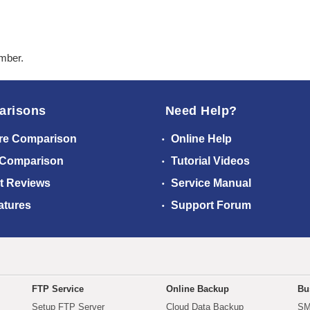
ember.
arisons
Need Help?
re Comparison
Online Help
 Comparison
Tutorial Videos
t Reviews
Service Manual
atures
Support Forum
FTP Service
Online Backup
Bu
Setup FTP Server
Cloud Data Backup
SM