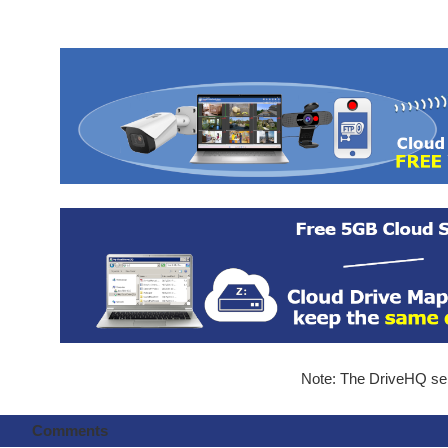
Note: The DriveHQ serv
Comments