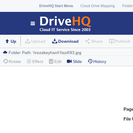
DriveHQ Start Menu
Cloud Drive Mapping
Folder
Up
Upload
Download
Share
Publish
Rotate
Effect
Edit
Slide
History
Pag
File