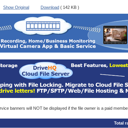
Show Original
Download
( 142 KB )
ice banners will NOT be displayed if the file owner is a paid membe
Total r