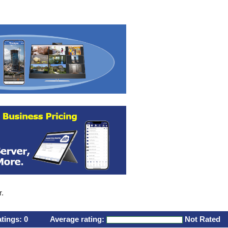
r.
atings:
0
Average rating:
Not Rated