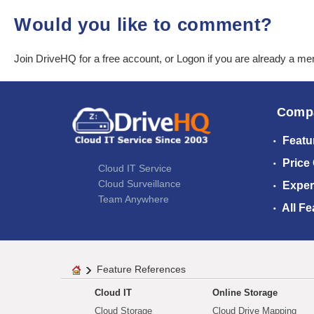
Would you like to comment?
Join DriveHQ
for a free account, or
Logon
if you are already a m
Comp
Featu
Price
Cloud IT Service
Cloud Surveillance
Exper
Team Anywhere
All Fe
Feature References
Cloud IT
Online Storage
Cloud Storage
Cloud Drive Mapping