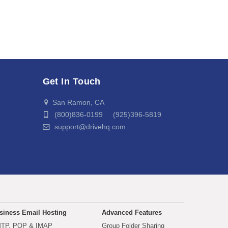
Get In Touch
San Ramon, CA
(800)836-0199 (925)396-5819
support@drivehq.com
siness Email Hosting
Advanced Features
TP, POP & IMAP
Group Folder Sharing