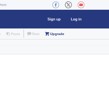
where
Sign up
Log in
e
Paste
Rate
Upgrade