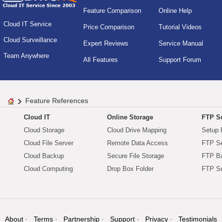
Feature Comparison
Online Help
Cloud IT Service
Price Comparison
Tutorial Videos
Cloud Surveillance
Expert Reviews
Service Manual
Team Anywhere
All Features
Support Forum
Feature References
Cloud IT
Online Storage
FTP Se
Cloud Storage
Cloud Drive Mapping
Setup 
Cloud File Server
Remote Data Access
FTP Se
Cloud Backup
Secure File Storage
FTP B
Cloud Computing
Drop Box Folder
FTP Se
About
Terms
Partnership
Support
Privacy
Testimonials