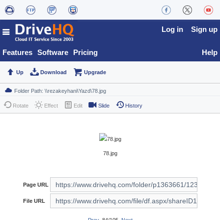
Log in
Sign up
Features
Software
Pricing
Help
Up
Download
Upgrade
Rotate
Effect
Edit
Slide
History
78.jpg
Page URL
File URL