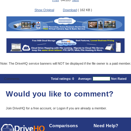
Prev
84/105
Next
Show Original
Download
( 162 KB )
Note: The DriveHQ service banners will NOT be displayed if the file owner is a paid member.
Comments
Total ratings:
0
Average:
Not Rated
Would you like to comment?
Join DriveHQ
for a free account, or
Logon
if you are already a member.
Comparisons
Need Help?