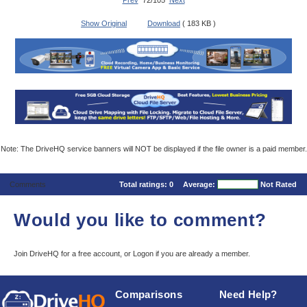
Prev
72/105
Next
Show Original
Download
( 183 KB )
Note: The DriveHQ service banners will NOT be displayed if the file owner is a paid member.
Comments
Total ratings:
0
Average:
Not Rated
Would you like to comment?
Join DriveHQ
for a free account, or
Logon
if you are already a member.
Comparisons
Need Help?