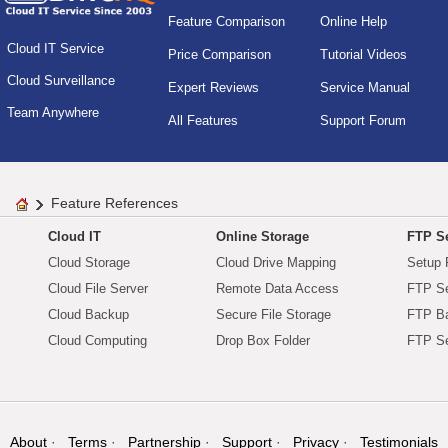
Feature Comparison
Online Help
Cloud IT Service
Price Comparison
Tutorial Videos
Cloud Surveillance
Expert Reviews
Service Manual
Team Anywhere
All Features
Support Forum
Feature References
Cloud IT
Online Storage
FTP Se
Cloud Storage
Cloud Drive Mapping
Setup 
Cloud File Server
Remote Data Access
FTP Se
Cloud Backup
Secure File Storage
FTP B
Cloud Computing
Drop Box Folder
FTP Se
About
Terms
Partnership
Support
Privacy
Testimonials