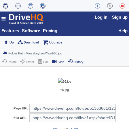
Log in
Sign up
Features
Software
Pricing
Help
Up
Download
Upgrade
Rotate
Effect
Edit
Slide
History
66.jpg
Page URL
File URL