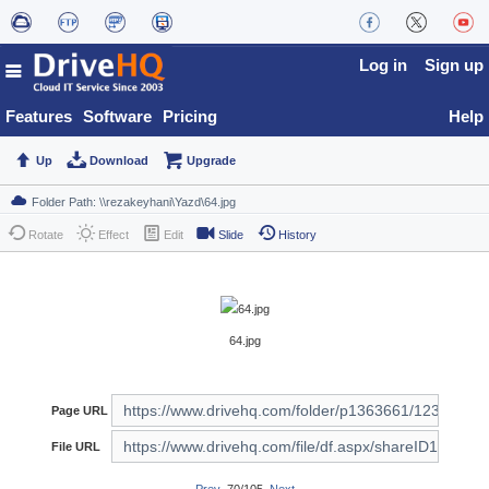
Log in
Sign up
Features
Software
Pricing
Help
Up
Download
Upgrade
Rotate
Effect
Edit
Slide
History
64.jpg
Page URL
File URL