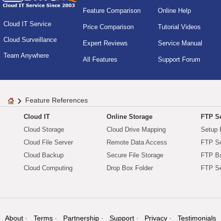
Feature Comparison
Online Help
Cloud IT Service
Price Comparison
Tutorial Videos
Cloud Surveillance
Expert Reviews
Service Manual
Team Anywhere
All Features
Support Forum
Feature References
Cloud IT
Online Storage
FTP Se
Cloud Storage
Cloud Drive Mapping
Setup 
Cloud File Server
Remote Data Access
FTP Se
Cloud Backup
Secure File Storage
FTP B
Cloud Computing
Drop Box Folder
FTP Se
About
Terms
Partnership
Support
Privacy
Testimonials