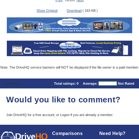
Prev
70/105
Next
Show Original
Download
( 163 KB )
Note: The DriveHQ service banners will NOT be displayed if the file owner is a paid member.
Comments
Total ratings:
0
Average:
Not Rated
Would you like to comment?
Join DriveHQ
for a free account, or
Logon
if you are already a member.
Comparisons
Need Help?