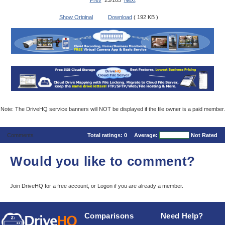
Prev
23/105
Next
Show Original
Download
( 192 KB )
Note: The DriveHQ service banners will NOT be displayed if the file owner is a paid member.
Comments
Total ratings:
0
Average:
Not Rated
Would you like to comment?
Join DriveHQ
for a free account, or
Logon
if you are already a member.
Comparisons
Need Help?