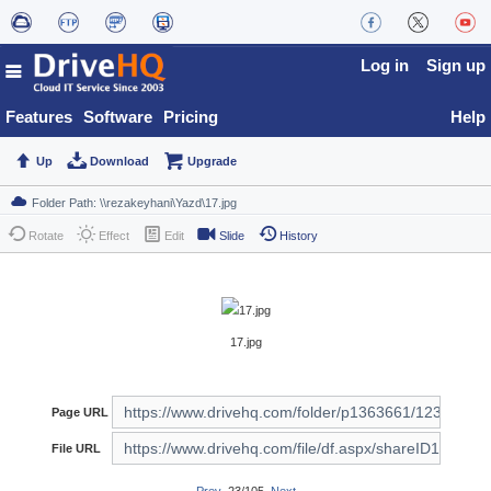
Log in
Sign up
Features
Software
Pricing
Help
Up
Download
Upgrade
Rotate
Effect
Edit
Slide
History
17.jpg
Page URL
File URL