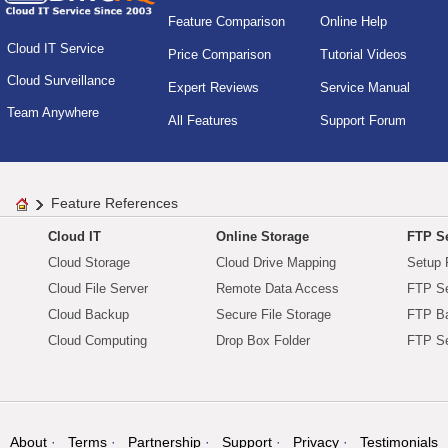
Feature Comparison
Online Help
Cloud IT Service
Price Comparison
Tutorial Videos
Cloud Surveillance
Expert Reviews
Service Manual
Team Anywhere
All Features
Support Forum
Feature References
Cloud IT
Online Storage
FTP Se
Cloud Storage
Cloud Drive Mapping
Setup 
Cloud File Server
Remote Data Access
FTP Se
Cloud Backup
Secure File Storage
FTP B
Cloud Computing
Drop Box Folder
FTP Se
About
Terms
Partnership
Support
Privacy
Testimonials