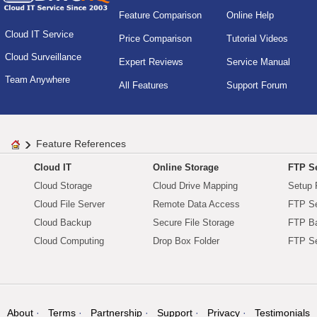
Feature Comparison
Online Help
Cloud IT Service
Price Comparison
Tutorial Videos
Cloud Surveillance
Expert Reviews
Service Manual
Team Anywhere
All Features
Support Forum
Feature References
Cloud IT
Online Storage
FTP Se
Cloud Storage
Cloud Drive Mapping
Setup 
Cloud File Server
Remote Data Access
FTP Se
Cloud Backup
Secure File Storage
FTP B
Cloud Computing
Drop Box Folder
FTP Se
About
Terms
Partnership
Support
Privacy
Testimonials