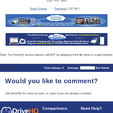
Prev
8/24
Next
Show Original
Download
( 297 KB )
Note: The DriveHQ service banners will NOT be displayed if the file owner is a paid member.
Comments
Total ratings:
0
Average:
Not Rated
Would you like to comment?
Join DriveHQ
for a free account, or
Logon
if you are already a member.
Comparisons
Need Help?