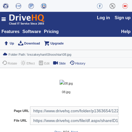
Log in
Sign up
Features
Software
Pricing
Help
Up
Download
Upgrade
Rotate
Effect
Edit
Slide
History
08.jpg
Page URL
File URL