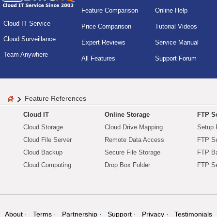
Feature Comparison
Online Help
Cloud IT Service
Price Comparison
Tutorial Videos
Cloud Surveillance
Expert Reviews
Service Manual
Team Anywhere
All Features
Support Forum
Feature References
Cloud IT
Online Storage
FTP Se
Cloud Storage
Cloud Drive Mapping
Setup 
Cloud File Server
Remote Data Access
FTP Se
Cloud Backup
Secure File Storage
FTP B
Cloud Computing
Drop Box Folder
FTP Se
About
Terms
Partnership
Support
Privacy
Testimonials