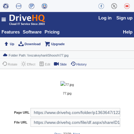
Log in
Sign up
Features
Software
Pricing
Help
Up
Download
Upgrade
Rotate
Effect
Edit
Slide
History
77.jpg
Page URL
File URL