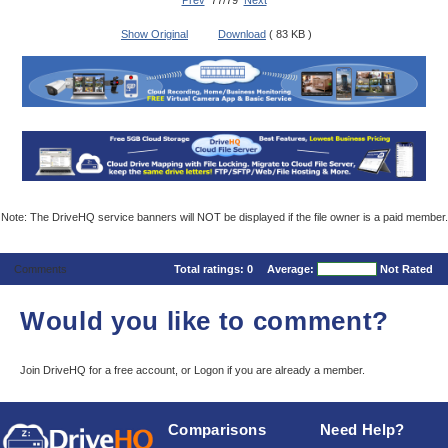
Prev
77/79
Next
Show Original
Download
( 83 KB )
Note: The DriveHQ service banners will NOT be displayed if the file owner is a paid member.
Comments
Total ratings:
0
Average:
Not Rated
Would you like to comment?
Join DriveHQ
for a free account, or
Logon
if you are already a member.
Comparisons
Need Help?