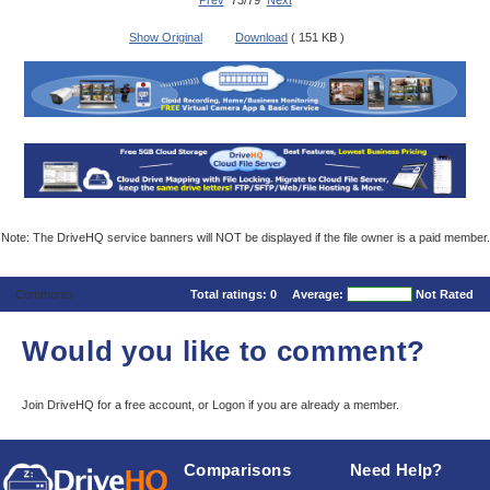
Prev
73/79
Next
Show Original
Download
( 151 KB )
Note: The DriveHQ service banners will NOT be displayed if the file owner is a paid member.
Comments
Total ratings:
0
Average:
Not Rated
Would you like to comment?
Join DriveHQ
for a free account, or
Logon
if you are already a member.
Comparisons
Need Help?