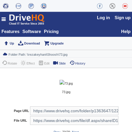
Log in
Sign up
Features
Software
Pricing
Help
Up
Download
Upgrade
Rotate
Effect
Edit
Slide
History
73.jpg
Page URL
File URL