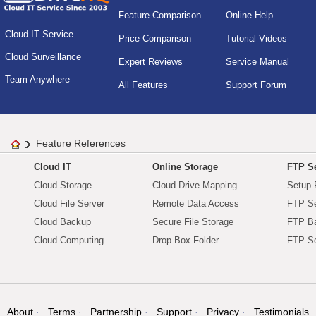
Feature Comparison
Online Help
Cloud IT Service
Price Comparison
Tutorial Videos
Cloud Surveillance
Expert Reviews
Service Manual
Team Anywhere
All Features
Support Forum
Feature References
Cloud IT
Online Storage
FTP Se
Cloud Storage
Cloud Drive Mapping
Setup 
Cloud File Server
Remote Data Access
FTP Se
Cloud Backup
Secure File Storage
FTP B
Cloud Computing
Drop Box Folder
FTP Se
About
Terms
Partnership
Support
Privacy
Testimonials