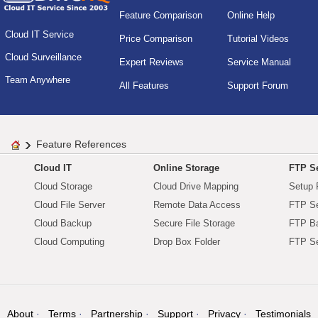
Feature Comparison
Online Help
Cloud IT Service
Price Comparison
Tutorial Videos
Cloud Surveillance
Expert Reviews
Service Manual
Team Anywhere
All Features
Support Forum
Feature References
Cloud IT
Online Storage
FTP Se
Cloud Storage
Cloud Drive Mapping
Setup 
Cloud File Server
Remote Data Access
FTP Se
Cloud Backup
Secure File Storage
FTP B
Cloud Computing
Drop Box Folder
FTP Se
About
Terms
Partnership
Support
Privacy
Testimonials