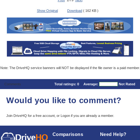
Prev
2/79
Next
Show Original
Download
( 162 KB )
Note: The DriveHQ service banners will NOT be displayed if the file owner is a paid member.
Comments
Total ratings:
0
Average:
Not Rated
Would you like to comment?
Join DriveHQ
for a free account, or
Logon
if you are already a member.
Comparisons
Need Help?