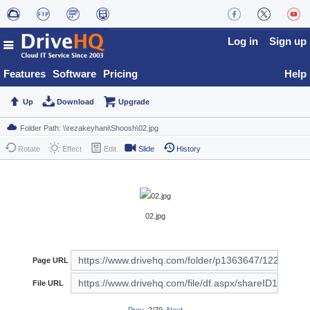
Log in
Sign up
Features
Software
Pricing
Help
Up
Download
Upgrade
Rotate
Effect
Edit
Slide
History
02.jpg
Page URL
File URL