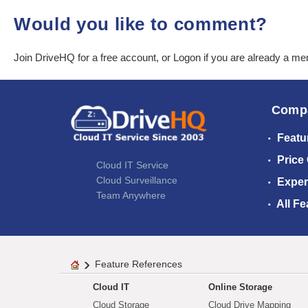
Would you like to comment?
Join DriveHQ
for a free account, or
Logon
if you are already a m
Comp
Featu
Price
Cloud IT Service
Cloud Surveillance
Exper
Team Anywhere
All Fe
Feature References
Cloud IT
Online Storage
Cloud Storage
Cloud Drive Mapping