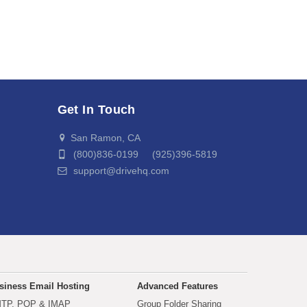
Get In Touch
San Ramon, CA
(800)836-0199 (925)396-5819
support@drivehq.com
siness Email Hosting
Advanced Features
TP, POP & IMAP
Group Folder Sharing