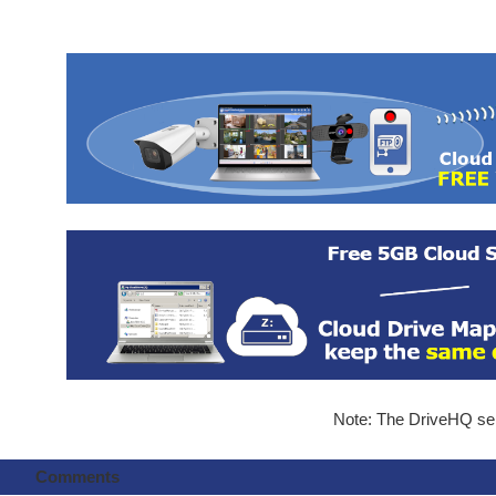
Note: The DriveHQ serv
Comments