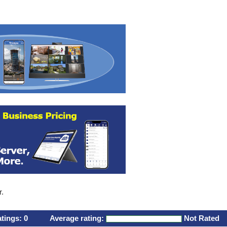
r.
atings:
0
Average rating:
Not Rated