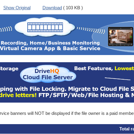
Show Original
Download
( 103 KB )
ice banners will NOT be displayed if the file owner is a paid membe
Total r