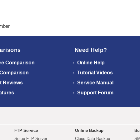
ember.
arisons
Need Help?
re Comparison
Online Help
 Comparison
Tutorial Videos
t Reviews
Service Manual
atures
Support Forum
FTP Service
Online Backup
Bu
Setup FTP Server
Cloud Data Backup
SM