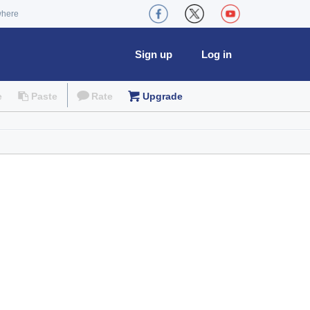
where
Sign up
Log in
e
Paste
Rate
Upgrade