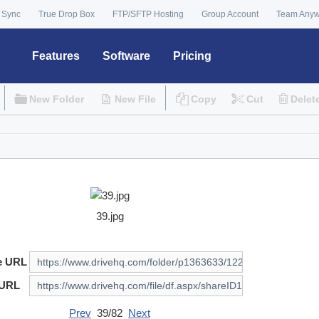
 Sync
True Drop Box
FTP/SFTP Hosting
Group Account
Team Any
Features
Software
Pricing
New Folder
New File
Copy
Cut
Delet
39.jpg
e URL
 URL
Prev
39/82
Next