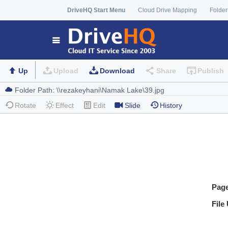
DriveHQ Start Menu
Cloud Drive Mapping
Folder
Up
Upload
Download
Share
Publish
Rotate
Effect
Edit
Slide
History
Pag
File