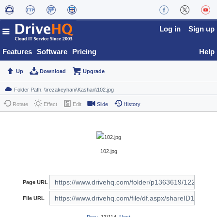
Log in
Sign up
Features
Software
Pricing
Help
Up
Download
Upgrade
Rotate
Effect
Edit
Slide
History
102.jpg
Page URL
File URL