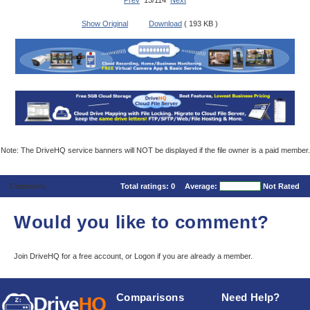
Prev
13/114
Next
Show Original
Download
( 193 KB )
Note: The DriveHQ service banners will NOT be displayed if the file owner is a paid member.
Comments
Total ratings:
0
Average:
Not Rated
Would you like to comment?
Join DriveHQ
for a free account, or
Logon
if you are already a member.
Comparisons
Need Help?