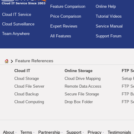
Feature Comparison
Online Help
Cloud IT Service
Price Comparison
Tutorial Videos
Cloud Surveillance
Expert Reviews
Service Manual
Team Anywhere
All Features
Support Forum
Feature References
Cloud IT
Online Storage
FTP Se
Cloud Storage
Cloud Drive Mapping
Setup 
Cloud File Server
Remote Data Access
FTP Se
Cloud Backup
Secure File Storage
FTP B
Cloud Computing
Drop Box Folder
FTP Se
About
Terms
Partnership
Support
Privacy
Testimonials