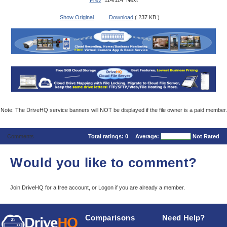
Prev
114/114 Next
Show Original
Download
( 237 KB )
Note: The DriveHQ service banners will NOT be displayed if the file owner is a paid member.
Comments
Total ratings:
0
Average:
Not Rated
Would you like to comment?
Join DriveHQ
for a free account, or
Logon
if you are already a member.
Comparisons
Need Help?