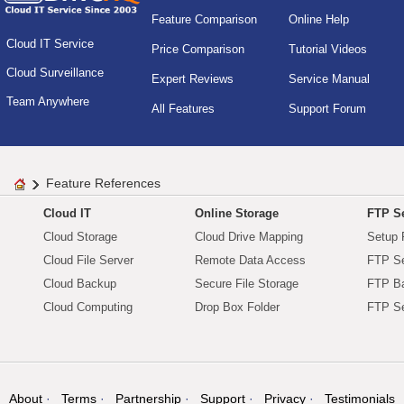
Feature Comparison
Online Help
Cloud IT Service
Price Comparison
Tutorial Videos
Cloud Surveillance
Expert Reviews
Service Manual
Team Anywhere
All Features
Support Forum
Feature References
Cloud IT
Online Storage
FTP Se
Cloud Storage
Cloud Drive Mapping
Setup 
Cloud File Server
Remote Data Access
FTP Se
Cloud Backup
Secure File Storage
FTP B
Cloud Computing
Drop Box Folder
FTP Se
About
Terms
Partnership
Support
Privacy
Testimonials