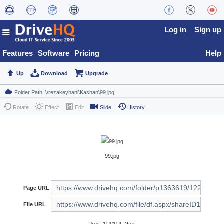
Log in
Sign up
Features
Software
Pricing
Help
Up
Download
Upgrade
Rotate
Effect
Edit
Slide
History
99.jpg
Page URL
File URL