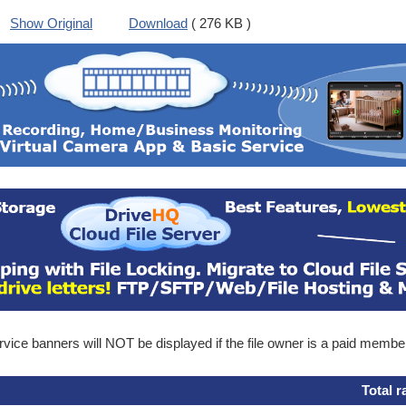
Show Original
Download
( 276 KB )
ice banners will NOT be displayed if the file owner is a paid membe
Total r