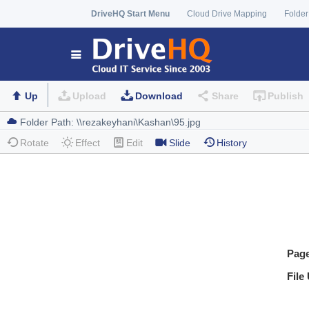
DriveHQ Start Menu
Cloud Drive Mapping
Folder
Up
Upload
Download
Share
Publish
Rotate
Effect
Edit
Slide
History
Pag
File