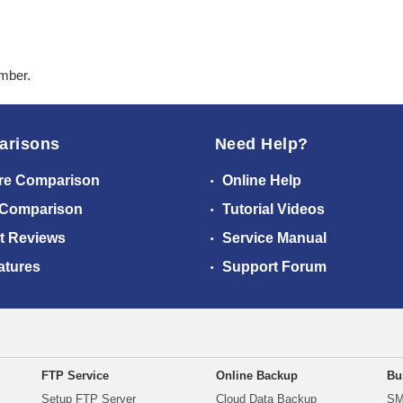
ember.
arisons
Need Help?
re Comparison
Online Help
 Comparison
Tutorial Videos
t Reviews
Service Manual
atures
Support Forum
FTP Service
Online Backup
Bu
Setup FTP Server
Cloud Data Backup
SM