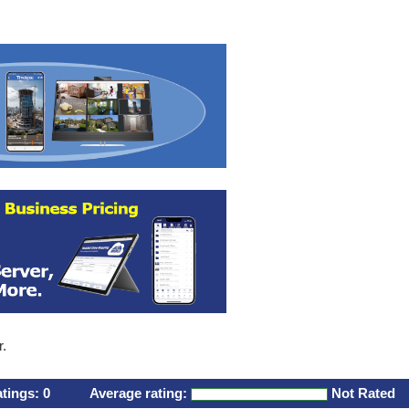
r.
atings:
0
Average rating:
Not Rated