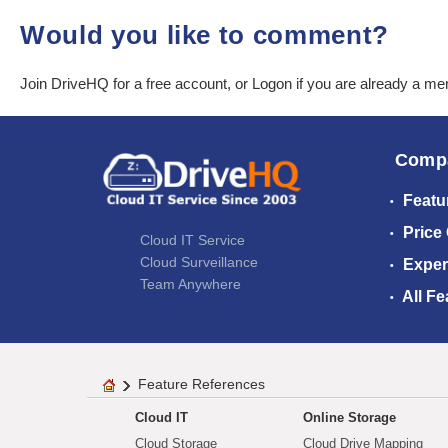
Would you like to comment?
Join DriveHQ
for a free account, or
Logon
if you are already a m
Comp
Featu
Price
Cloud IT Service
Cloud Surveillance
Exper
Team Anywhere
All Fe
Feature References
Cloud IT
Online Storage
Cloud Storage
Cloud Drive Mapping