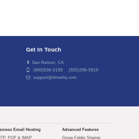
Get In Touch
San Ramon, CA
(800)836-0199 (925)396-5819
support@drivehq.com
siness Email Hosting
Advanced Features
TP, POP & IMAP
Group Folder Sharing