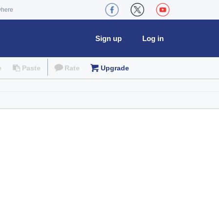
where
Sign up
Log in
e
Paste
Rate
Upgrade