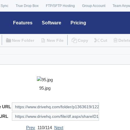
 Sync
True Drop Box
FTP/SFTP Hosting
Group Account
Team Any
Features
Software
Pricing
New Folder
New File
Copy
Cut
Delet
95.jpg
e URL
 URL
Prev
110/114
Next