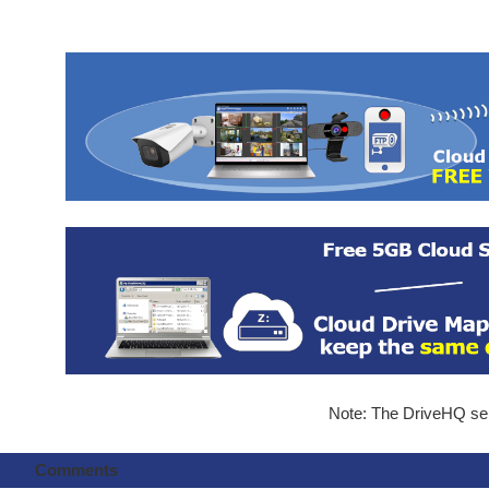
Note: The DriveHQ serv
Comments