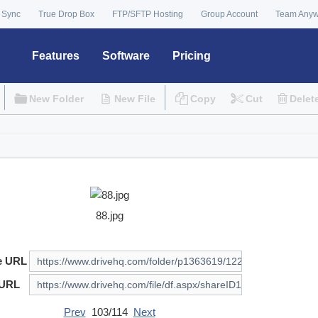
 Sync
True Drop Box
FTP/SFTP Hosting
Group Account
Team Any
Features
Software
Pricing
New Folder
New File
Copy
Cut
Delet
88.jpg
e URL
 URL
Prev
103/114
Next