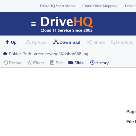
DriveHQ Start Menu
Cloud Drive Mapping
Folder
Up
Upload
Download
Share
Publish
Rotate
Effect
Edit
Slide
History
Pag
File