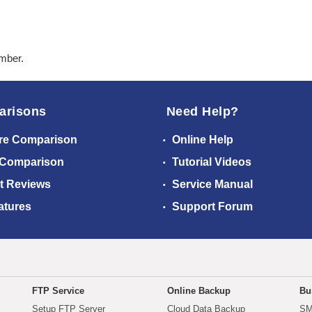
ember.
arisons
Need Help?
re Comparison
Online Help
 Comparison
Tutorial Videos
t Reviews
Service Manual
atures
Support Forum
FTP Service
Online Backup
Bu
Setup FTP Server
Cloud Data Backup
SM