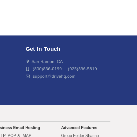
Get In Touch
San Ramon, CA
(800)836-0199 (925)396-5819
support@drivehq.com
siness Email Hosting
Advanced Features
TP, POP & IMAP
Group Folder Sharing