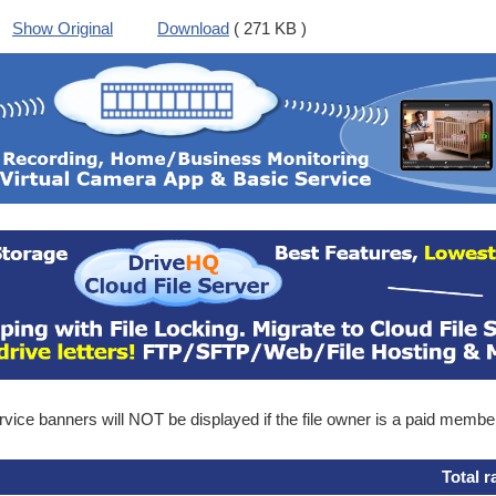
Show Original
Download
( 271 KB )
ice banners will NOT be displayed if the file owner is a paid membe
Total r