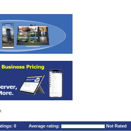
r.
atings:
0
Average rating:
Not Rated