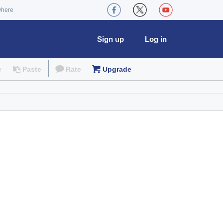
where
Sign up
Log in
e
Paste
Rate
Upgrade