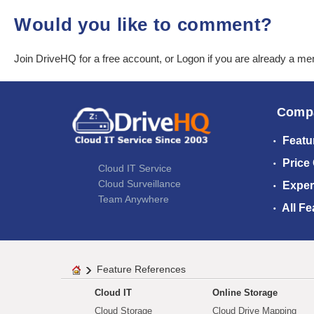
Would you like to comment?
Join DriveHQ
for a free account, or
Logon
if you are already a m
Comp
Featu
Price
Cloud IT Service
Cloud Surveillance
Exper
Team Anywhere
All Fe
Feature References
Cloud IT
Online Storage
Cloud Storage
Cloud Drive Mapping