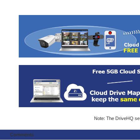
Note: The DriveHQ serv
Comments