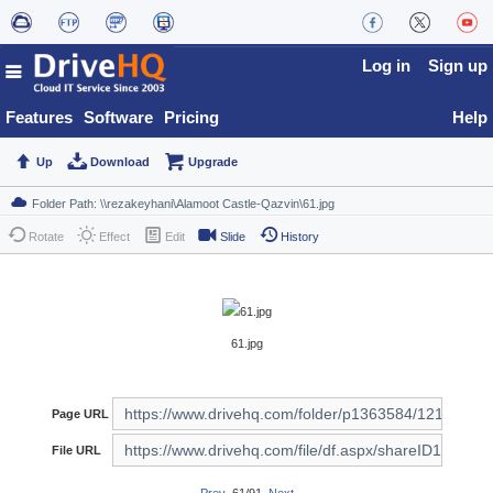
Log in
Sign up
Features
Software
Pricing
Help
Up
Download
Upgrade
Rotate
Effect
Edit
Slide
History
61.jpg
Page URL
File URL