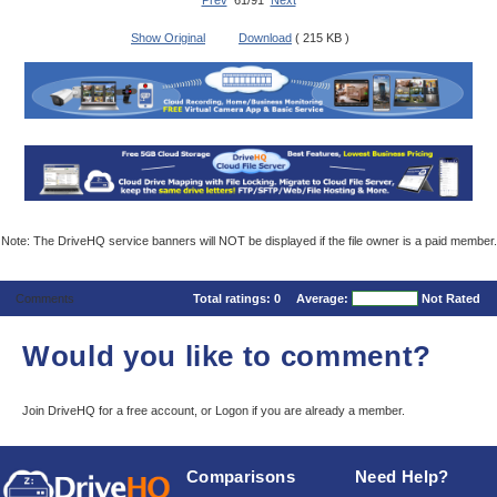
Prev
61/91
Next
Show Original
Download
( 215 KB )
Note: The DriveHQ service banners will NOT be displayed if the file owner is a paid member.
Comments
Total ratings:
0
Average:
Not Rated
Would you like to comment?
Join DriveHQ
for a free account, or
Logon
if you are already a member.
Comparisons
Need Help?