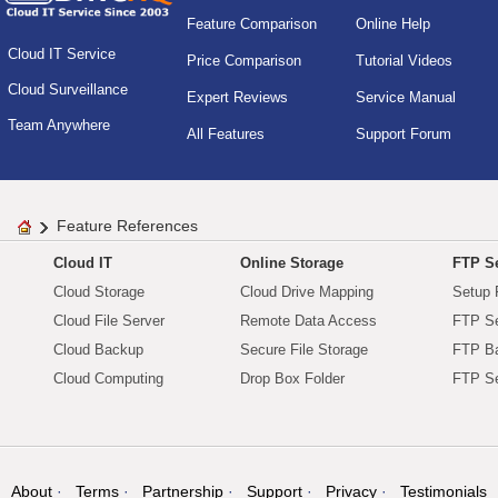
Feature Comparison
Online Help
Cloud IT Service
Price Comparison
Tutorial Videos
Cloud Surveillance
Expert Reviews
Service Manual
Team Anywhere
All Features
Support Forum
Feature References
Cloud IT
Online Storage
FTP Se
Cloud Storage
Cloud Drive Mapping
Setup 
Cloud File Server
Remote Data Access
FTP Se
Cloud Backup
Secure File Storage
FTP B
Cloud Computing
Drop Box Folder
FTP Se
About
Terms
Partnership
Support
Privacy
Testimonials