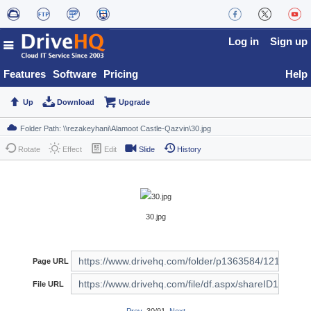
Log in
Sign up
Features
Software
Pricing
Help
Up
Download
Upgrade
Rotate
Effect
Edit
Slide
History
30.jpg
Page URL
File URL