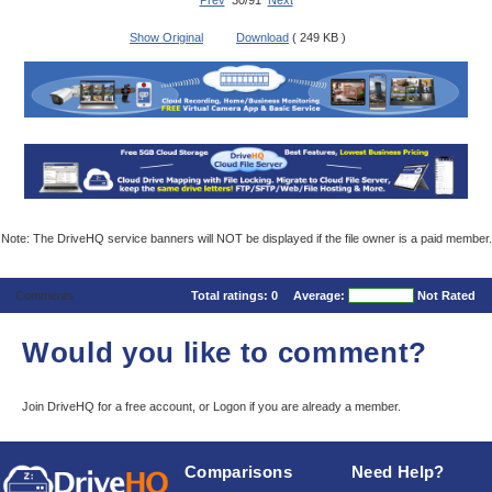
Prev
30/91
Next
Show Original
Download
( 249 KB )
Note: The DriveHQ service banners will NOT be displayed if the file owner is a paid member.
Comments
Total ratings:
0
Average:
Not Rated
Would you like to comment?
Join DriveHQ
for a free account, or
Logon
if you are already a member.
Comparisons
Need Help?