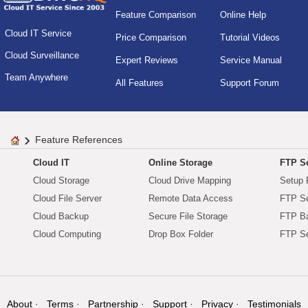
Feature Comparison
Online Help
Cloud IT Service
Price Comparison
Tutorial Videos
Cloud Surveillance
Expert Reviews
Service Manual
Team Anywhere
All Features
Support Forum
Feature References
Cloud IT
Online Storage
FTP Se
Cloud Storage
Cloud Drive Mapping
Setup 
Cloud File Server
Remote Data Access
FTP Se
Cloud Backup
Secure File Storage
FTP B
Cloud Computing
Drop Box Folder
FTP Se
About
Terms
Partnership
Support
Privacy
Testimonials