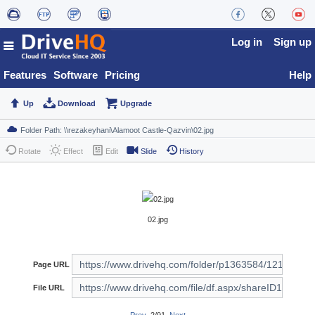
Log in
Sign up
Features
Software
Pricing
Help
Up
Download
Upgrade
Rotate
Effect
Edit
Slide
History
02.jpg
Page URL
File URL