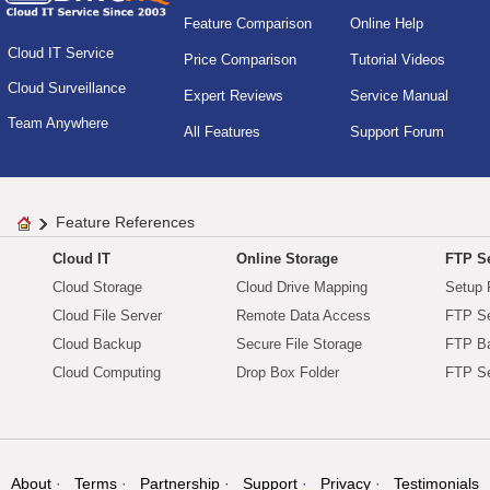
Feature Comparison
Online Help
Cloud IT Service
Price Comparison
Tutorial Videos
Cloud Surveillance
Expert Reviews
Service Manual
Team Anywhere
All Features
Support Forum
Feature References
Cloud IT
Online Storage
FTP Se
Cloud Storage
Cloud Drive Mapping
Setup 
Cloud File Server
Remote Data Access
FTP Se
Cloud Backup
Secure File Storage
FTP B
Cloud Computing
Drop Box Folder
FTP Se
About
Terms
Partnership
Support
Privacy
Testimonials