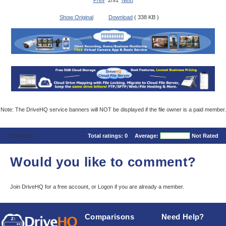
Prev
2/91
Next
Show Original
Download
( 338 KB )
Note: The DriveHQ service banners will NOT be displayed if the file owner is a paid member.
Comments
Total ratings:
0
Average:
Not Rated
Would you like to comment?
Join DriveHQ
for a free account, or
Logon
if you are already a member.
Comparisons
Need Help?