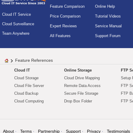
Feature Comparison
Online Help
Cloud IT Service
Price Comparison
Tutorial Videos
Cloud Surveillance
Expert Reviews
Service Manual
Team Anywhere
All Features
Support Forum
Feature References
Cloud IT
Online Storage
FTP Se
Cloud Storage
Cloud Drive Mapping
Setup 
Cloud File Server
Remote Data Access
FTP Se
Cloud Backup
Secure File Storage
FTP B
Cloud Computing
Drop Box Folder
FTP Se
About
Terms
Partnership
Support
Privacy
Testimonials