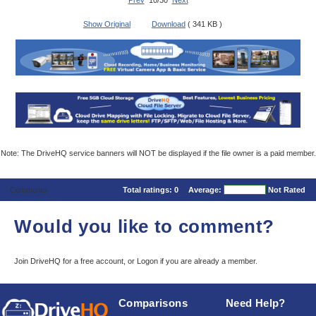
Prev
10/30
Next
Show Original
Download
( 341 KB )
Note: The DriveHQ service banners will NOT be displayed if the file owner is a paid member.
Comments
Total ratings:
0
Average:
Not Rated
Would you like to comment?
Join DriveHQ
for a free account, or
Logon
if you are already a member.
Comparisons
Need Help?