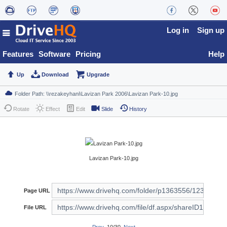
Log in
Sign up
Features
Software
Pricing
Help
Up
Download
Upgrade
Rotate
Effect
Edit
Slide
History
Lavizan Park-10.jpg
Page URL
File URL