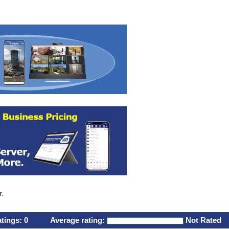
r.
atings:
0
Average rating:
Not Rated