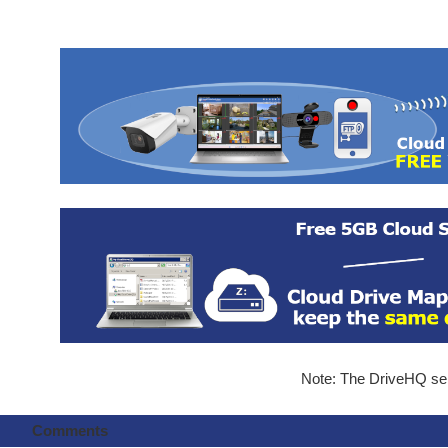
Note: The DriveHQ serv
Comments