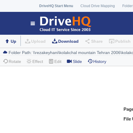
DriveHQ Start Menu
Cloud Drive Mapping
Folder
Up
Upload
Download
Share
Publish
Rotate
Effect
Edit
Slide
History
Pag
File