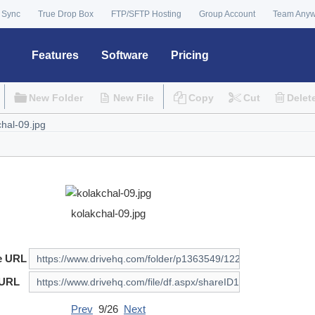
 Sync
True Drop Box
FTP/SFTP Hosting
Group Account
Team Any
Features
Software
Pricing
New Folder
New File
Copy
Cut
Delet
kolakchal-09.jpg
e URL
 URL
Prev
9/26
Next