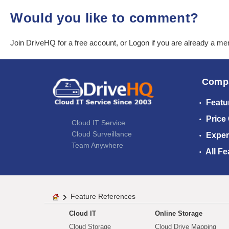
Would you like to comment?
Join DriveHQ
for a free account, or
Logon
if you are already a m
Comp
Featu
Price
Cloud IT Service
Cloud Surveillance
Exper
Team Anywhere
All Fe
Feature References
Cloud IT
Online Storage
Cloud Storage
Cloud Drive Mapping