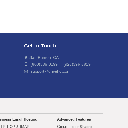
Get In Touch
San Ramon, CA
(800)836-0199 (925)396-5819
support@drivehq.com
siness Email Hosting
Advanced Features
TP, POP & IMAP
Group Folder Sharing