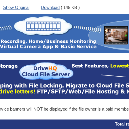
Show Original
Download
( 148 KB )
ice banners will NOT be displayed if the file owner is a paid membe
Total r