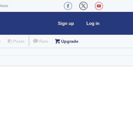
where
Sign up
Log in
e
Paste
Rate
Upgrade