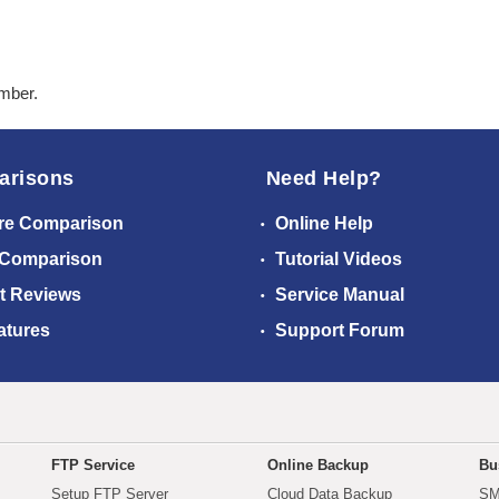
ember.
arisons
Need Help?
re Comparison
Online Help
 Comparison
Tutorial Videos
t Reviews
Service Manual
atures
Support Forum
FTP Service
Online Backup
Bu
Setup FTP Server
Cloud Data Backup
SM