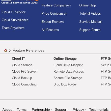
Feature Comparison
Online Help
Cloud IT Service
Price Comparison
Tutorial Videos
Cloud Surveillance
Expert Reviews
Service Manual
Team Anywhere
All Features
Support Forum
Feature References
Cloud IT
Online Storage
FTP Se
Cloud Storage
Cloud Drive Mapping
Setup 
Cloud File Server
Remote Data Access
FTP Se
Cloud Backup
Secure File Storage
FTP B
Cloud Computing
Drop Box Folder
FTP Se
About
Terms
Partnership
Support
Privacy
Testimonials