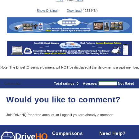
Prev
36/62
Next
Show Original
Download
( 253 KB )
Note: The DriveHQ service banners will NOT be displayed if the file owner is a paid member.
Comments
Total ratings:
0
Average:
Not Rated
Would you like to comment?
Join DriveHQ
for a free account, or
Logon
if you are already a member.
Comparisons
Need Help?