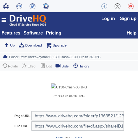
Log in
Sign up
Features
Software
Pricing
Help
Up
Download
Upgrade
Rotate
Effect
Edit
Slide
History
C130-Crash-36.JPG
Page URL
File URL