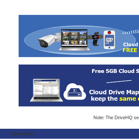
Note: The DriveHQ serv
Comments