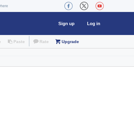
where
Sign up
Log in
e
Paste
Rate
Upgrade