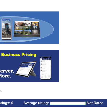
r.
atings:
0
Average rating:
Not Rated