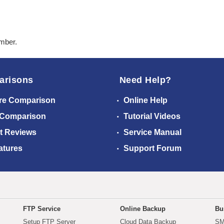
ember.
arisons
Need Help?
re Comparison
Online Help
 Comparison
Tutorial Videos
t Reviews
Service Manual
atures
Support Forum
FTP Service
Online Backup
Bu
Setup FTP Server
Cloud Data Backup
SM