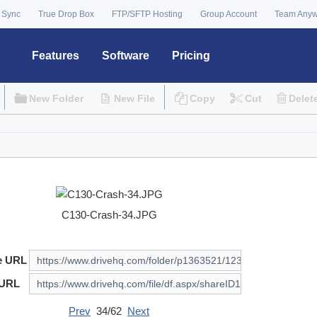
 Sync
True Drop Box
FTP/SFTP Hosting
Group Account
Team Any
Features
Software
Pricing
New Folder
New File
Copy
Cut
Delet
C130-Crash-34.JPG
e URL
 URL
Prev
34/62
Next