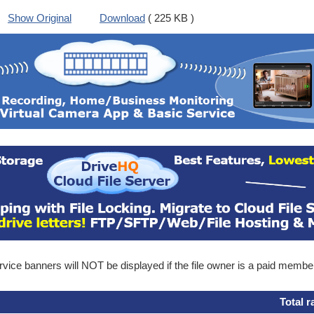
Show Original
Download
( 225 KB )
ice banners will NOT be displayed if the file owner is a paid membe
Total r