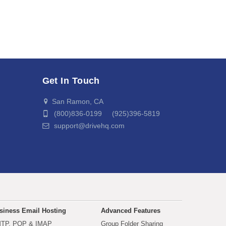
Get In Touch
San Ramon, CA
(800)836-0199 (925)396-5819
support@drivehq.com
siness Email Hosting
Advanced Features
TP, POP & IMAP
Group Folder Sharing