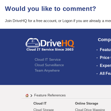
Would you like to comment?
Join DriveHQ
for a free account, or
Logon
if you are already a m
Comp
Featu
Price
Cloud IT Service
Cloud Surveillance
Exper
Team Anywhere
All Fe
Feature References
Cloud IT
Online Storage
Cloud Storage
Cloud Drive Mapping