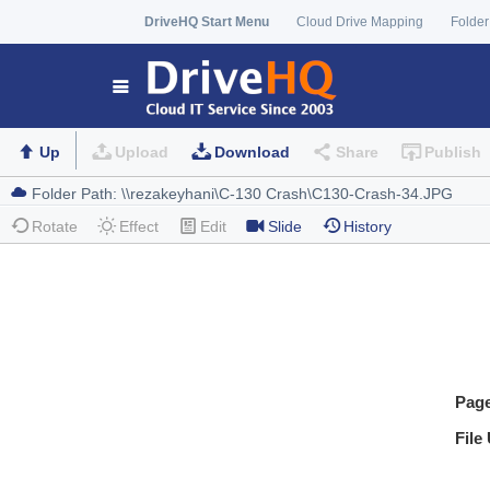
DriveHQ Start Menu
Cloud Drive Mapping
Folder
Up
Upload
Download
Share
Publish
Rotate
Effect
Edit
Slide
History
Pag
File