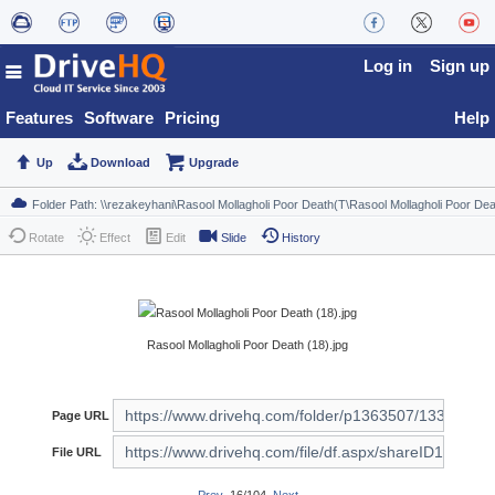
Log in
Sign up
Features
Software
Pricing
Help
Up
Download
Upgrade
Rotate
Effect
Edit
Slide
History
Rasool Mollagholi Poor Death (18).jpg
Page URL
File URL