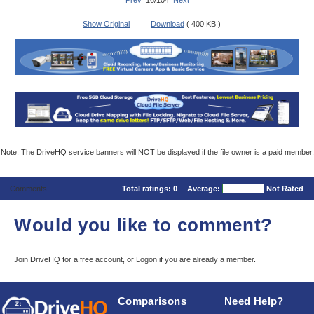
Prev
16/104
Next
Show Original
Download
( 400 KB )
Note: The DriveHQ service banners will NOT be displayed if the file owner is a paid member.
Comments
Total ratings:
0
Average:
Not Rated
Would you like to comment?
Join DriveHQ
for a free account, or
Logon
if you are already a member.
Comparisons
Need Help?