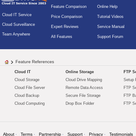
Feature Comparison
Online Help
Cloud IT Service
Price Comparison
Tutorial Videos
Cloud Surveillance
Expert Reviews
Service Manual
Team Anywhere
All Features
Support Forum
Feature References
Cloud IT
Online Storage
FTP Se
Cloud Storage
Cloud Drive Mapping
Setup 
Cloud File Server
Remote Data Access
FTP Se
Cloud Backup
Secure File Storage
FTP B
Cloud Computing
Drop Box Folder
FTP Se
About
Terms
Partnership
Support
Privacy
Testimonials