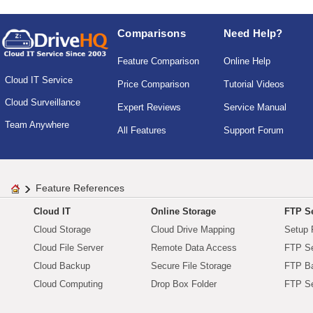
Comparisons
Need Help?
Feature Comparison
Online Help
Cloud IT Service
Price Comparison
Tutorial Videos
Cloud Surveillance
Expert Reviews
Service Manual
Team Anywhere
All Features
Support Forum
Feature References
Cloud IT
Online Storage
FTP Se
Cloud Storage
Cloud Drive Mapping
Setup 
Cloud File Server
Remote Data Access
FTP Se
Cloud Backup
Secure File Storage
FTP B
Cloud Computing
Drop Box Folder
FTP Se