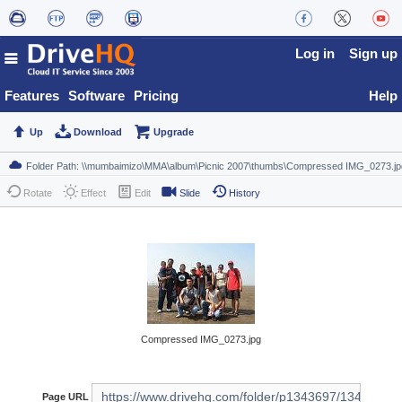
Log in
Sign up
Features
Software
Pricing
Help
Up
Download
Upgrade
Rotate
Effect
Edit
Slide
History
Compressed IMG_0273.jpg
Page URL