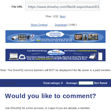
File URL
Prev 1/15
Next
Show Original
Download
( 3 KB )
Note: The DriveHQ service banners will NOT be displayed if the file owner is a paid member.
Comments
Total ratings:
0
Average:
Not Rated
Would you like to comment?
Join DriveHQ
for a free account, or
Logon
if you are already a member.