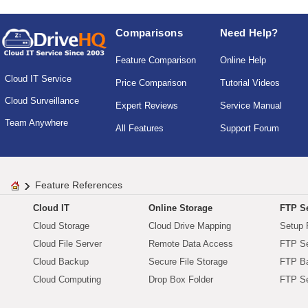
Comparisons
Need Help?
Feature Comparison
Online Help
Cloud IT Service
Price Comparison
Tutorial Videos
Cloud Surveillance
Expert Reviews
Service Manual
Team Anywhere
All Features
Support Forum
Feature References
Cloud IT
Online Storage
FTP Se
Cloud Storage
Cloud Drive Mapping
Setup 
Cloud File Server
Remote Data Access
FTP Se
Cloud Backup
Secure File Storage
FTP B
Cloud Computing
Drop Box Folder
FTP Se