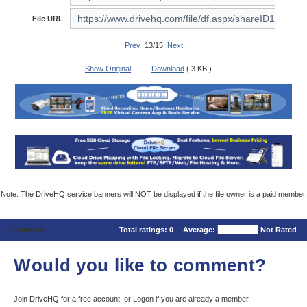
File URL
Prev
13/15
Next
Show Original
Download
( 3 KB )
Note: The DriveHQ service banners will NOT be displayed if the file owner is a paid member.
Comments
Total ratings:
0
Average:
Not Rated
Would you like to comment?
Join DriveHQ
for a free account, or
Logon
if you are already a member.