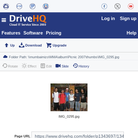
Log in
Sign up
Features
Software
Pricing
Help
Up
Download
Upgrade
Rotate
Effect
Edit
Slide
History
IMG_0295.jpg
Page URL