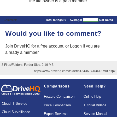
the file owner is a paid member.
Comments
Total ratings:
0
Average:
Not Rated
Would you like to comment?
Join DriveHQ
for a free account, or
Logon
if you are
already a member.
3 Files/Folders, Folder Size: 2.19 MB
https://www.drivehq.com/folder/p1343697/03413790.aspx
Comparisons
Need Help?
Feature Comparison
Online Help
Cloud IT Service
Price Comparison
Tutorial Videos
Cloud Surveillance
Expert Reviews
Service Manual