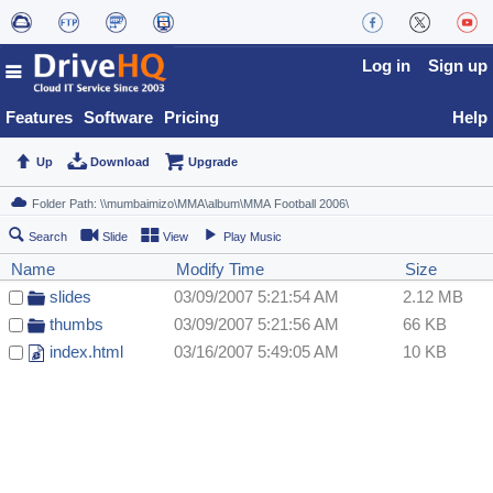
Log in
Sign up
Features
Software
Pricing
Help
Up
Download
Upgrade
Search
Slide
View
Play Music
Name
Modify Time
Size
slides
03/09/2007 5:21:54 AM
2.12 MB
thumbs
03/09/2007 5:21:56 AM
66 KB
index.html
03/16/2007 5:49:05 AM
10 KB