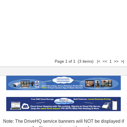
Page 1 of 1 (3 items) |< << 1 >> >|
Note: The DriveHQ service banners will NOT be displayed if