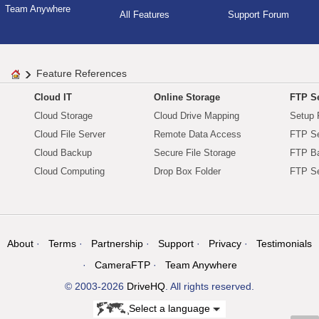
Team Anywhere
All Features
Support Forum
Feature References
Cloud IT
Online Storage
FTP Se
Cloud Storage
Cloud Drive Mapping
Setup 
Cloud File Server
Remote Data Access
FTP Se
Cloud Backup
Secure File Storage
FTP B
Cloud Computing
Drop Box Folder
FTP Se
About
Terms
Partnership
Support
Privacy
Testimonials
CameraFTP
Team Anywhere
© 2003-2026
DriveHQ
. All rights reserved.
Select a language