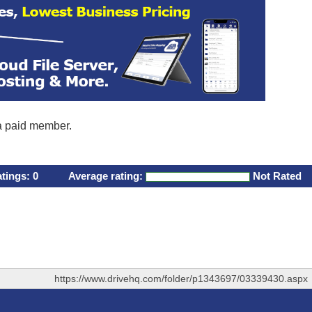
 a paid member.
atings:
0
Average rating:
Not Rated
https://www.drivehq.com/folder/p1343697/03339430.aspx