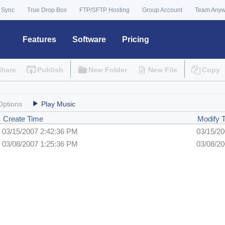
 Sync
True Drop Box
FTP/SFTP Hosting
Group Account
Team Any
Features
Software
Pricing
Share
Publish
New Folder
New File
Copy
Options
Play Music
Create Time
Modify 
03/15/2007 2:42:36 PM
03/15/2
03/08/2007 1:25:36 PM
03/08/2