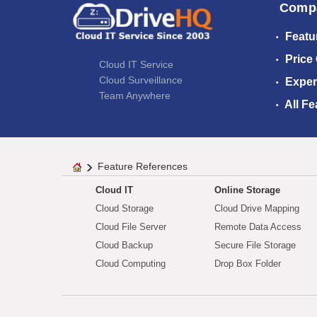
Comp
Featu
Price
Cloud IT Service
Cloud Surveillance
Exper
Team Anywhere
All Fe
Feature References
Cloud IT
Online Storage
Cloud Storage
Cloud Drive Mapping
Cloud File Server
Remote Data Access
Cloud Backup
Secure File Storage
Cloud Computing
Drop Box Folder