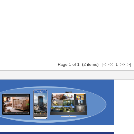
Page 1 of 1 (2 items) |< << 1 >> >|