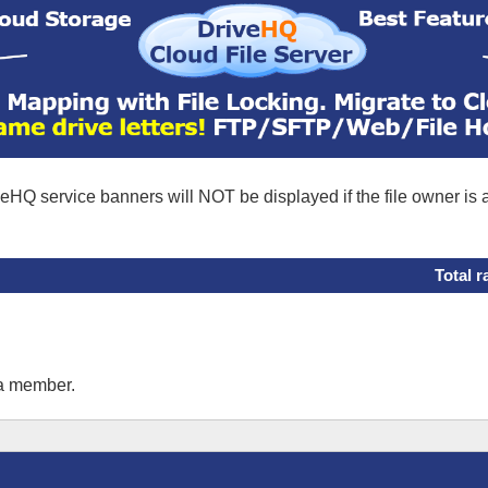
eHQ service banners will NOT be displayed if the file owner is
Total r
 a member.