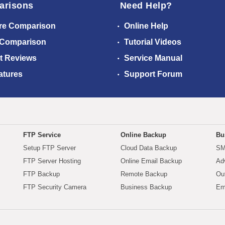
arisons
Need Help?
re Comparison
Online Help
 Comparison
Tutorial Videos
t Reviews
Service Manual
atures
Support Forum
FTP Service
Online Backup
Bu
Setup FTP Server
Cloud Data Backup
SM
FTP Server Hosting
Online Email Backup
Ad
FTP Backup
Remote Backup
Ou
FTP Security Camera
Business Backup
Em