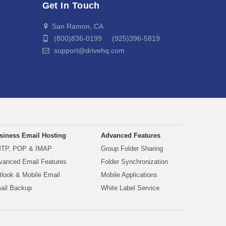
Get In Touch
San Ramon, CA
(800)836-0199 (925)396-5819
support@drivehq.com
siness Email Hosting
Advanced Features
TP, POP & IMAP
Group Folder Sharing
vanced Email Features
Folder Synchronization
tlook & Mobile Email
Mobile Applications
ail Backup
White Label Service