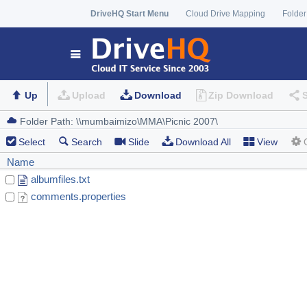
DriveHQ Start Menu
Cloud Drive Mapping
Folder
Up
Upload
Download
Zip Download
Select
Search
Slide
Download All
View
Name
albumfiles.txt
comments.properties