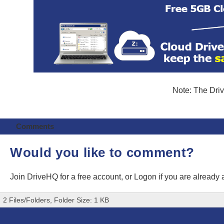
Note: The Driv
Comments
Would you like to comment?
Join DriveHQ
for a free account, or
Logon
if you are already
2 Files/Folders, Folder Size: 1 KB