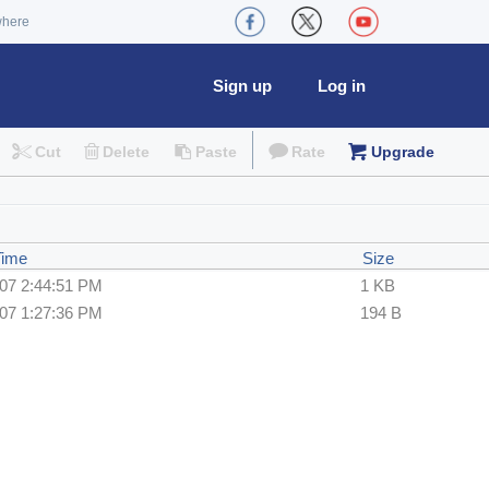
where
Sign up
Log in
Cut
Delete
Paste
Rate
Upgrade
Time
Size
007 2:44:51 PM
1 KB
007 1:27:36 PM
194 B