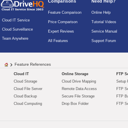
Comparisons
Need Help?
Feature Comparison
Online Help
Cloud IT Service
Price Comparison
Tutorial Videos
Cloud Surveillance
Expert Reviews
Service Manual
Team Anywhere
All Features
Support Forum
Feature References
Cloud IT
Online Storage
FTP Se
Cloud Storage
Cloud Drive Mapping
Setup 
Cloud File Server
Remote Data Access
FTP Se
Cloud Backup
Secure File Storage
FTP B
Cloud Computing
Drop Box Folder
FTP Se