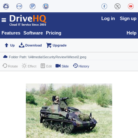
Log in
Sign up
Features
Software
Pricing
Help
Up
Download
Upgrade
Rotate
Effect
Edit
Slide
History