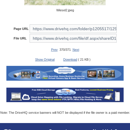
Wiesel2.jpeg
Page URL
File URL
Prev
370/371
Next
Show Original
Download
( 21 KB )
Note: The DriveHQ service banners will NOT be displayed if the file owner is a paid member.