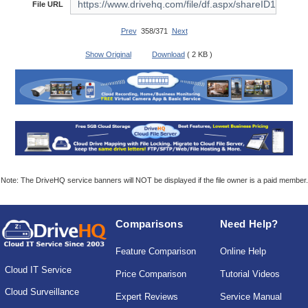
File URL
Prev
358/371
Next
Show Original
Download
( 2 KB )
Note: The DriveHQ service banners will NOT be displayed if the file owner is a paid member.
Comparisons
Need Help?
Feature Comparison
Online Help
Cloud IT Service
Price Comparison
Tutorial Videos
Cloud Surveillance
Expert Reviews
Service Manual