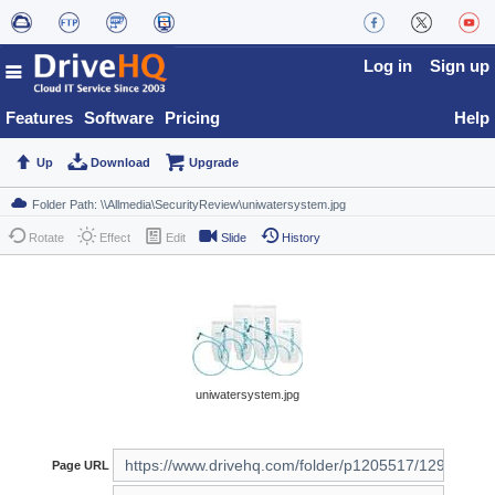
Log in
Sign up
Features
Software
Pricing
Help
Up
Download
Upgrade
Rotate
Effect
Edit
Slide
History
uniwatersystem.jpg
Page URL