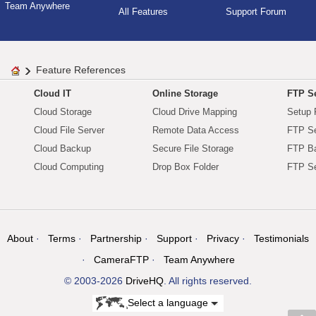
Team Anywhere
All Features
Support Forum
Feature References
Cloud IT
Online Storage
FTP Se
Cloud Storage
Cloud Drive Mapping
Setup 
Cloud File Server
Remote Data Access
FTP Se
Cloud Backup
Secure File Storage
FTP B
Cloud Computing
Drop Box Folder
FTP Se
About
Terms
Partnership
Support
Privacy
Testimonials
CameraFTP
Team Anywhere
© 2003-2026
DriveHQ
. All rights reserved.
Select a language