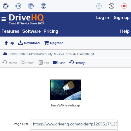
Log in
Sign up
Features
Software
Pricing
Help
Up
Download
Upgrade
Rotate
Effect
Edit
Slide
History
TerraSAR-satellite.gif
Page URL