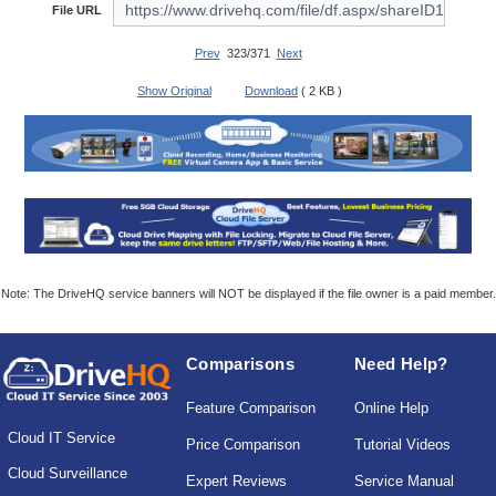
File URL
Prev
323/371
Next
Show Original
Download
( 2 KB )
Note: The DriveHQ service banners will NOT be displayed if the file owner is a paid member.
Comparisons
Need Help?
Feature Comparison
Online Help
Cloud IT Service
Price Comparison
Tutorial Videos
Cloud Surveillance
Expert Reviews
Service Manual