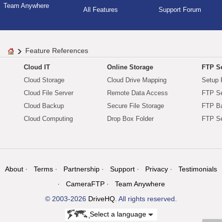
Team Anywhere
All Features
Support Forum
Feature References
Cloud IT
Online Storage
FTP Se
Cloud Storage
Cloud Drive Mapping
Setup 
Cloud File Server
Remote Data Access
FTP Se
Cloud Backup
Secure File Storage
FTP B
Cloud Computing
Drop Box Folder
FTP Se
About
Terms
Partnership
Support
Privacy
Testimonials
CameraFTP
Team Anywhere
© 2003-2026
DriveHQ
. All rights reserved.
Select a language