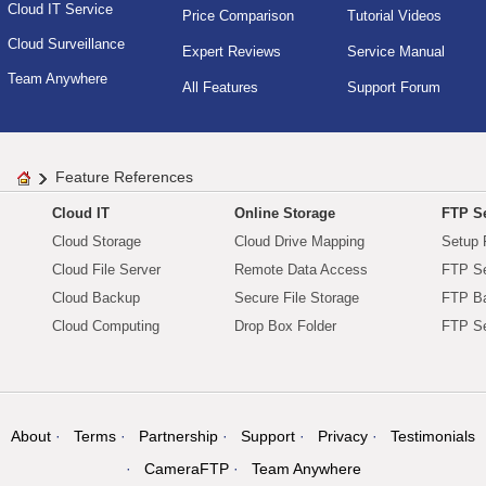
Cloud IT Service
Price Comparison
Tutorial Videos
Cloud Surveillance
Expert Reviews
Service Manual
Team Anywhere
All Features
Support Forum
Feature References
Cloud IT
Online Storage
FTP Se
Cloud Storage
Cloud Drive Mapping
Setup 
Cloud File Server
Remote Data Access
FTP Se
Cloud Backup
Secure File Storage
FTP B
Cloud Computing
Drop Box Folder
FTP Se
About
Terms
Partnership
Support
Privacy
Testimonials
CameraFTP
Team Anywhere