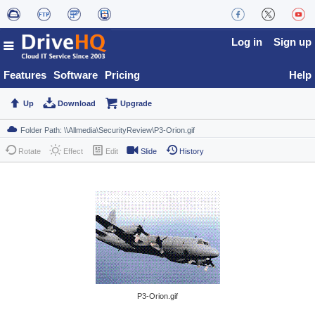
Log in
Sign up
Features
Software
Pricing
Help
Up
Download
Upgrade
Rotate
Effect
Edit
Slide
History
P3-Orion.gif