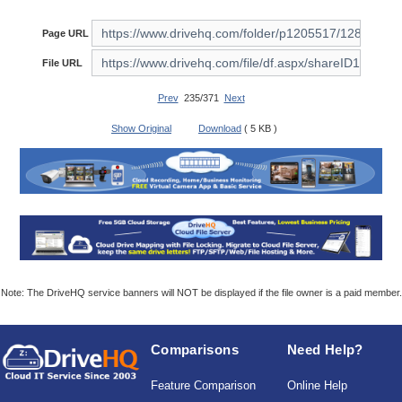
Page URL
File URL
Prev
235/371
Next
Show Original
Download
( 5 KB )
Note: The DriveHQ service banners will NOT be displayed if the file owner is a paid member.
Comparisons
Need Help?
Feature Comparison
Online Help