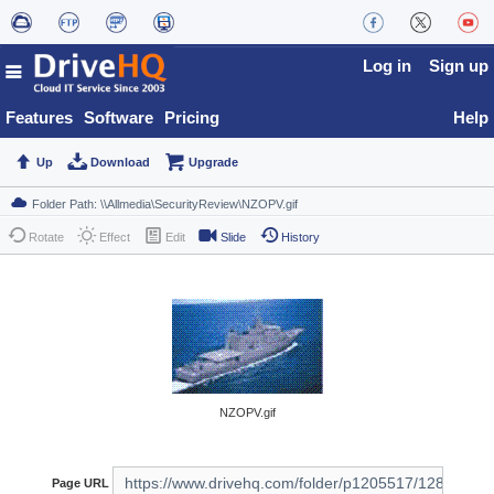
Log in
Sign up
Features
Software
Pricing
Help
Up
Download
Upgrade
Rotate
Effect
Edit
Slide
History
NZOPV.gif
Page URL