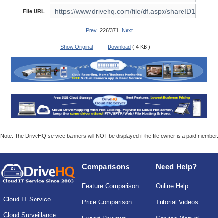
File URL
Prev
226/371
Next
Show Original
Download
( 4 KB )
Note: The DriveHQ service banners will NOT be displayed if the file owner is a paid member.
Comparisons
Need Help?
Feature Comparison
Online Help
Cloud IT Service
Price Comparison
Tutorial Videos
Cloud Surveillance