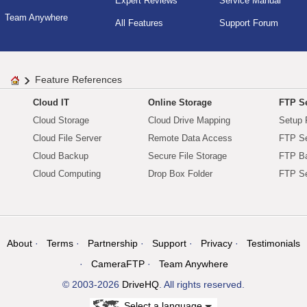
Expert Reviews
Service Manual
Team Anywhere
All Features
Support Forum
Feature References
Cloud IT
Online Storage
FTP Se
Cloud Storage
Cloud Drive Mapping
Setup 
Cloud File Server
Remote Data Access
FTP Se
Cloud Backup
Secure File Storage
FTP B
Cloud Computing
Drop Box Folder
FTP Se
About
Terms
Partnership
Support
Privacy
Testimonials
CameraFTP
Team Anywhere
© 2003-2026
DriveHQ
. All rights reserved.
Select a language