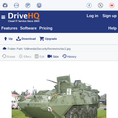
Log in
Sign up
Features
Software
Pricing
Help
Up
Download
Upgrade
Rotate
Effect
Edit
Slide
History