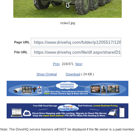
nzlav2.jpg
Page URL
File URL
Prev
224/371
Next
Show Original
Download
( 24 KB )
Note: The DriveHQ service banners will NOT be displayed if the file owner is a paid member.