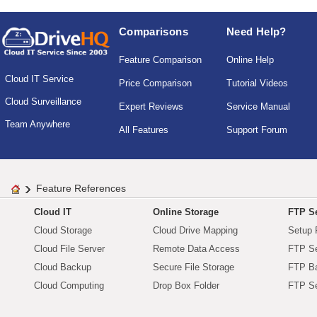
Comparisons
Need Help?
Feature Comparison
Online Help
Cloud IT Service
Price Comparison
Tutorial Videos
Cloud Surveillance
Expert Reviews
Service Manual
Team Anywhere
All Features
Support Forum
Feature References
Cloud IT
Online Storage
FTP Se
Cloud Storage
Cloud Drive Mapping
Setup 
Cloud File Server
Remote Data Access
FTP Se
Cloud Backup
Secure File Storage
FTP B
Cloud Computing
Drop Box Folder
FTP Se