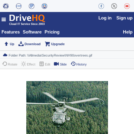
Log in
Sign up
Features
Software
Pricing
Help
Up
Download
Upgrade
Rotate
Effect
Edit
Slide
History