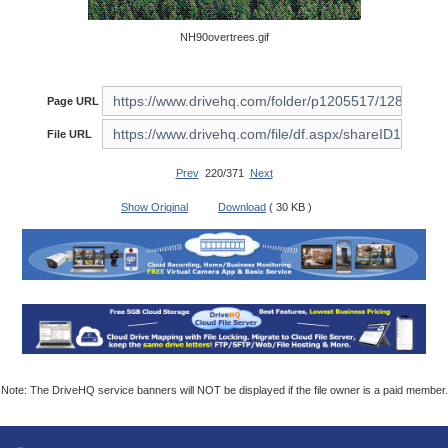
NH90overtrees.gif
Page URL
File URL
Prev
220/371
Next
Show Original
Download
( 30 KB )
Note: The DriveHQ service banners will NOT be displayed if the file owner is a paid member.