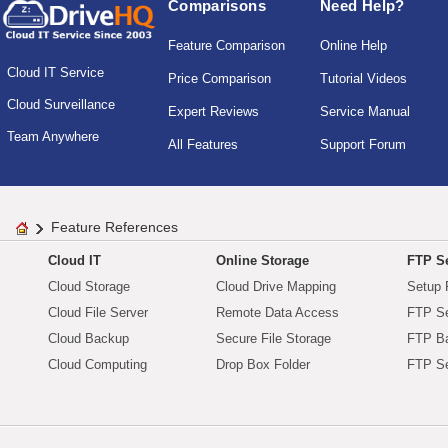
Comparisons
Need Help?
Feature Comparison
Online Help
Cloud IT Service
Price Comparison
Tutorial Videos
Cloud Surveillance
Expert Reviews
Service Manual
Team Anywhere
All Features
Support Forum
Feature References
Cloud IT
Online Storage
FTP Se
Cloud Storage
Cloud Drive Mapping
Setup 
Cloud File Server
Remote Data Access
FTP Se
Cloud Backup
Secure File Storage
FTP B
Cloud Computing
Drop Box Folder
FTP Se