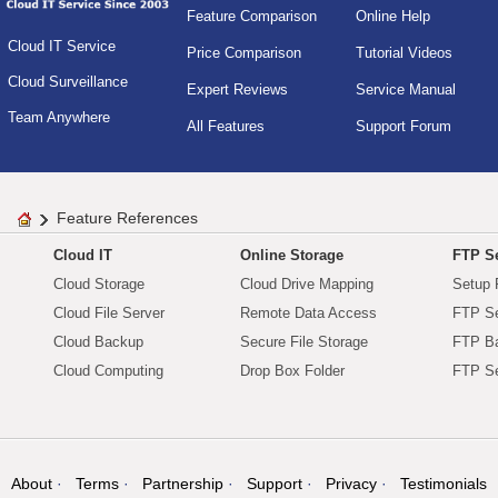
Feature Comparison
Online Help
Cloud IT Service
Price Comparison
Tutorial Videos
Cloud Surveillance
Expert Reviews
Service Manual
Team Anywhere
All Features
Support Forum
Feature References
Cloud IT
Online Storage
FTP Se
Cloud Storage
Cloud Drive Mapping
Setup 
Cloud File Server
Remote Data Access
FTP Se
Cloud Backup
Secure File Storage
FTP B
Cloud Computing
Drop Box Folder
FTP Se
About
Terms
Partnership
Support
Privacy
Testimonials