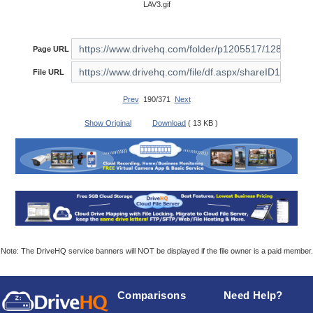
LAV3.gif
Page URL
File URL
Prev
190/371
Next
Show Original
Download
( 13 KB )
Note: The DriveHQ service banners will NOT be displayed if the file owner is a paid member.
Comparisons
Need Help?