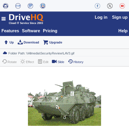
Log in
Sign up
Features
Software
Pricing
Help
Up
Download
Upgrade
Rotate
Effect
Edit
Slide
History