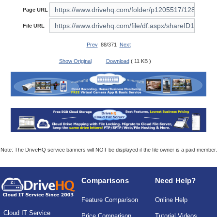
Page URL
File URL
Prev
88/371
Next
Show Original
Download
( 11 KB )
Note: The DriveHQ service banners will NOT be displayed if the file owner is a paid member.
Comparisons
Need Help?
Feature Comparison
Online Help
Cloud IT Service
Price Comparison
Tutorial Videos