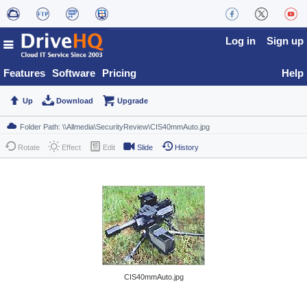
Log in
Sign up
Features
Software
Pricing
Help
Up
Download
Upgrade
Rotate
Effect
Edit
Slide
History
CIS40mmAuto.jpg