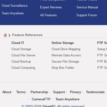
Cloud Surveillance
Expert Reviews
Service Manual
Team Anywhere
All Features
Support Forum
Feature References
Cloud IT
Online Storage
FTP Se
Cloud Storage
Cloud Drive Mapping
Setup 
Cloud File Server
Remote Data Access
FTP Se
Cloud Backup
Secure File Storage
FTP B
Cloud Computing
Drop Box Folder
FTP Se
About
Terms
Partnership
Support
Privacy
Testimonials
CameraFTP
Team Anywhere
© 2003-2026
DriveHQ
. All rights reserved.