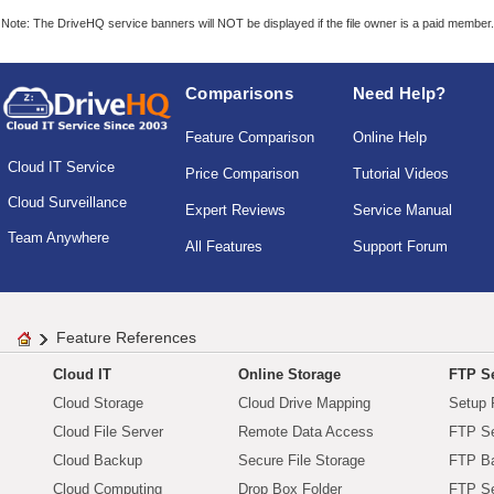
Note: The DriveHQ service banners will NOT be displayed if the file owner is a paid member.
Comparisons
Need Help?
Feature Comparison
Online Help
Cloud IT Service
Price Comparison
Tutorial Videos
Cloud Surveillance
Expert Reviews
Service Manual
Team Anywhere
All Features
Support Forum
Feature References
Cloud IT
Online Storage
FTP Se
Cloud Storage
Cloud Drive Mapping
Setup 
Cloud File Server
Remote Data Access
FTP Se
Cloud Backup
Secure File Storage
FTP B
Cloud Computing
Drop Box Folder
FTP Se