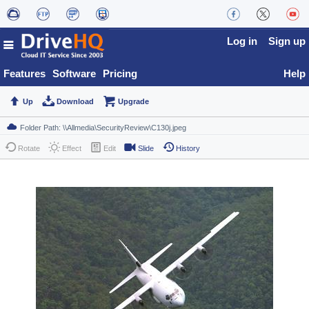
Log in
Sign up
Features
Software
Pricing
Help
Up
Download
Upgrade
Rotate
Effect
Edit
Slide
History