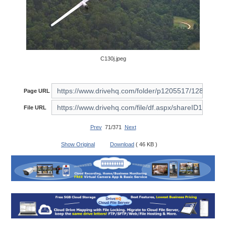
C130j.jpeg
Page URL
File URL
Prev
71/371
Next
Show Original
Download
( 46 KB )