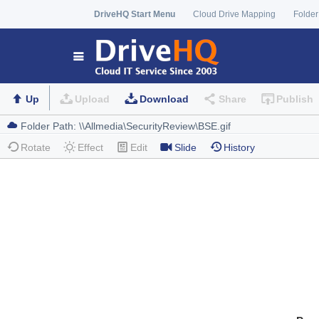
DriveHQ Start Menu
Cloud Drive Mapping
Folder
Up
Upload
Download
Share
Publish
Rotate
Effect
Edit
Slide
History