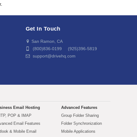
r.
Get In Touch
San Ramon, CA
(800)836-0199 (925)396-5819
support@drivehq.com
siness Email Hosting
Advanced Features
TP, POP & IMAP
Group Folder Sharing
vanced Email Features
Folder Synchronization
tlook & Mobile Email
Mobile Applications