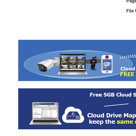
Pag
File