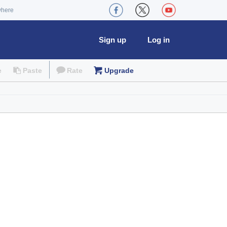
where
Sign up
Log in
e
Paste
Rate
Upgrade