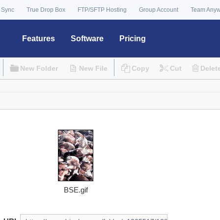
 Sync
True Drop Box
FTP/SFTP Hosting
Group Account
Team Any
Features
Software
Pricing
New Folder
New File
Copy
Cut
Delet
BSE.gif