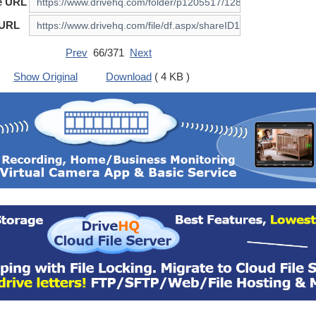
e URL
 URL
Prev
66/371
Next
Show Original
Download
( 4 KB )