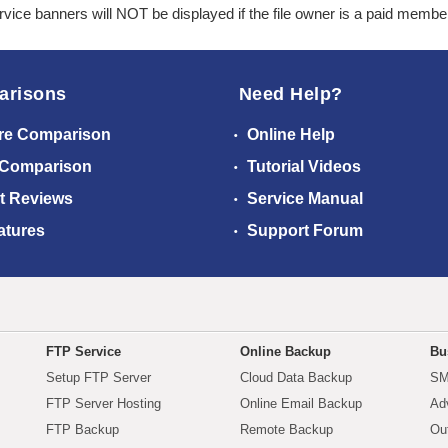
ice banners will NOT be displayed if the file owner is a paid membe
arisons
Need Help?
re Comparison
Online Help
 Comparison
Tutorial Videos
t Reviews
Service Manual
atures
Support Forum
FTP Service
Online Backup
Bu
Setup FTP Server
Cloud Data Backup
SM
FTP Server Hosting
Online Email Backup
Ad
FTP Backup
Remote Backup
Ou