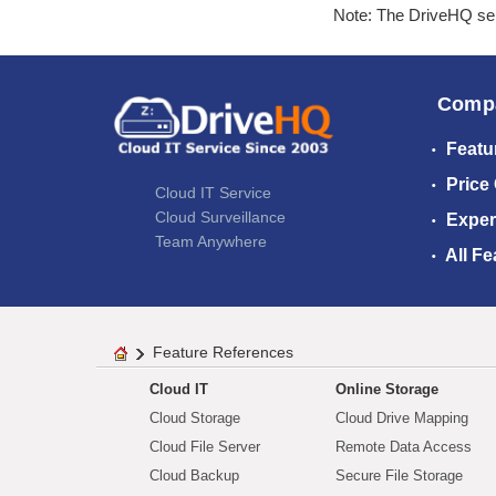
Note: The DriveHQ serv
Comp
Featu
Price
Cloud IT Service
Cloud Surveillance
Exper
Team Anywhere
All Fe
Feature References
Cloud IT
Online Storage
Cloud Storage
Cloud Drive Mapping
Cloud File Server
Remote Data Access
Cloud Backup
Secure File Storage