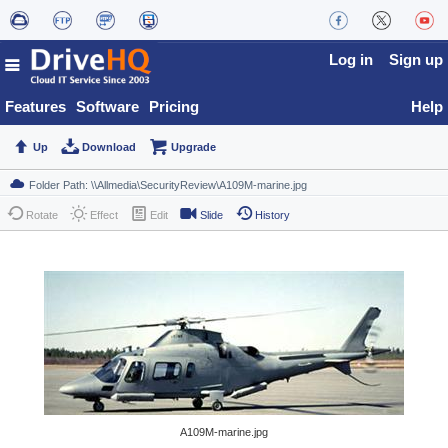
Log in
Sign up
Features
Software
Pricing
Help
Up
Download
Upgrade
Rotate
Effect
Edit
Slide
History
A109M-marine.jpg