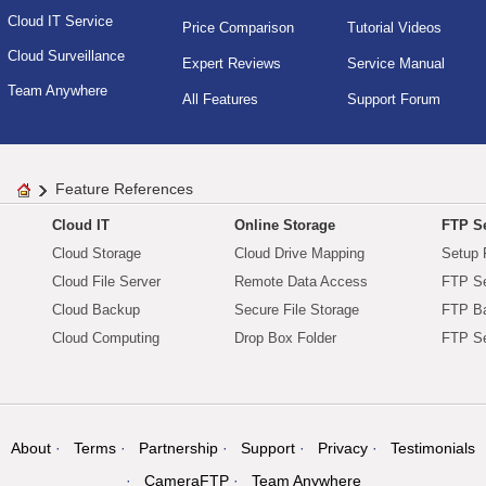
Cloud IT Service
Price Comparison
Tutorial Videos
Cloud Surveillance
Expert Reviews
Service Manual
Team Anywhere
All Features
Support Forum
Feature References
Cloud IT
Online Storage
FTP Se
Cloud Storage
Cloud Drive Mapping
Setup 
Cloud File Server
Remote Data Access
FTP Se
Cloud Backup
Secure File Storage
FTP B
Cloud Computing
Drop Box Folder
FTP Se
About
Terms
Partnership
Support
Privacy
Testimonials
CameraFTP
Team Anywhere