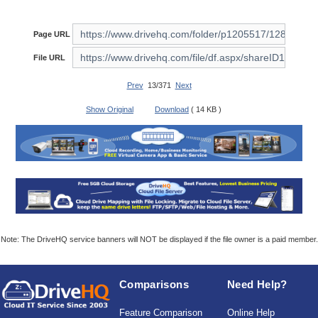
Page URL
File URL
Prev
13/371
Next
Show Original
Download
( 14 KB )
Note: The DriveHQ service banners will NOT be displayed if the file owner is a paid member.
Comparisons
Need Help?
Feature Comparison
Online Help