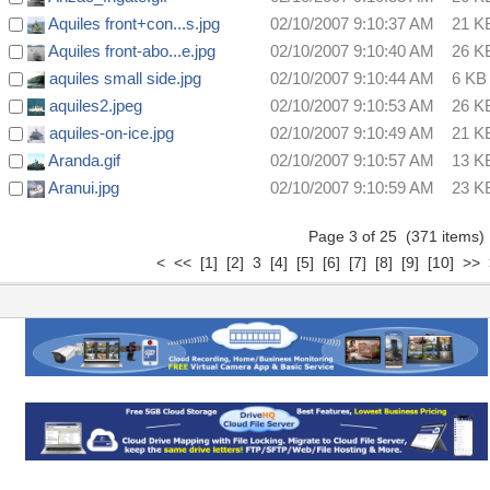
Aquiles front+con...s.jpg
02/10/2007 9:10:37 AM
21 K
Aquiles front-abo...e.jpg
02/10/2007 9:10:40 AM
26 K
aquiles small side.jpg
02/10/2007 9:10:44 AM
6 KB
aquiles2.jpeg
02/10/2007 9:10:53 AM
26 K
aquiles-on-ice.jpg
02/10/2007 9:10:49 AM
21 K
Aranda.gif
02/10/2007 9:10:57 AM
13 K
Aranui.jpg
02/10/2007 9:10:59 AM
23 K
Page 3 of 25 (371 items
<
<<
[1]
[2]
3
[4]
[5]
[6]
[7]
[8]
[9]
[10]
>>