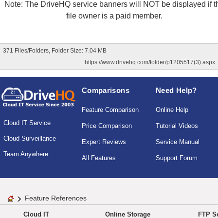
Note: The DriveHQ service banners will NOT be displayed if t
file owner is a paid member.
371 Files/Folders, Folder Size: 7.04 MB
https://www.drivehq.com/folder/p1205517(3).aspx
Comparisons
Need Help?
Feature Comparison
Online Help
Cloud IT Service
Price Comparison
Tutorial Videos
Cloud Surveillance
Expert Reviews
Service Manual
Team Anywhere
All Features
Support Forum
Feature References
Cloud IT
Online Storage
FTP Se