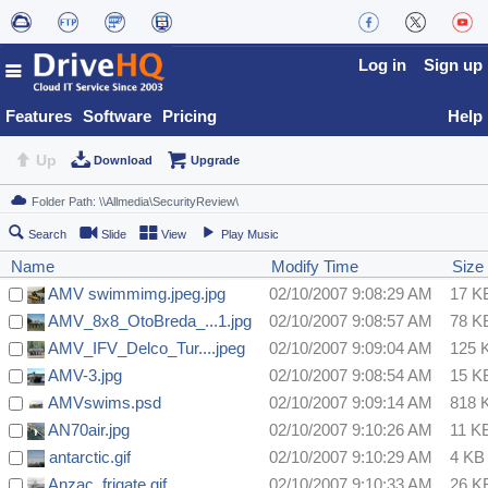
Log in
Sign up
Features
Software
Pricing
Help
Up
Download
Upgrade
Search
Slide
View
Play Music
Name
Modify Time
Size
AMV swimmimg.jpeg.jpg
02/10/2007 9:08:29 AM
17 K
AMV_8x8_OtoBreda_...1.jpg
02/10/2007 9:08:57 AM
78 K
AMV_IFV_Delco_Tur....jpeg
02/10/2007 9:09:04 AM
125 
AMV-3.jpg
02/10/2007 9:08:54 AM
15 K
AMVswims.psd
02/10/2007 9:09:14 AM
818 
AN70air.jpg
02/10/2007 9:10:26 AM
11 K
antarctic.gif
02/10/2007 9:10:29 AM
4 KB
Anzac_frigate.gif
02/10/2007 9:10:33 AM
26 K