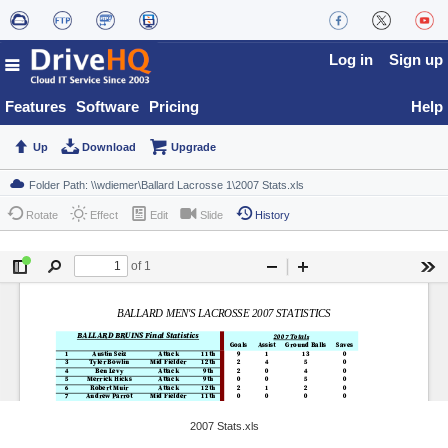
Log in
Sign up
Features
Software
Pricing
Help
Up
Download
Upgrade
Rotate
Effect
Edit
Slide
History
2007 Stats.xls