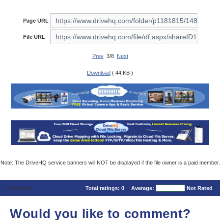
Page URL
File URL
Prev
3/8
Next
Download
( 44 KB )
Note: The DriveHQ service banners will NOT be displayed if the file owner is a paid member.
Comments
Total ratings:
0
Average:
Not Rated
Would you like to comment?