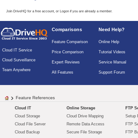
Join DriveHQ
for a free account, or
Logon
if you are already a member.
Comparisons
Need Help?
Feature Comparison
Online Help
Cloud IT Service
Price Comparison
Tutorial Videos
Cloud Surveillance
Expert Reviews
Service Manual
Team Anywhere
All Features
Support Forum
Feature References
Cloud IT
Online Storage
FTP Se
Cloud Storage
Cloud Drive Mapping
Setup 
Cloud File Server
Remote Data Access
FTP Se
Cloud Backup
Secure File Storage
FTP B