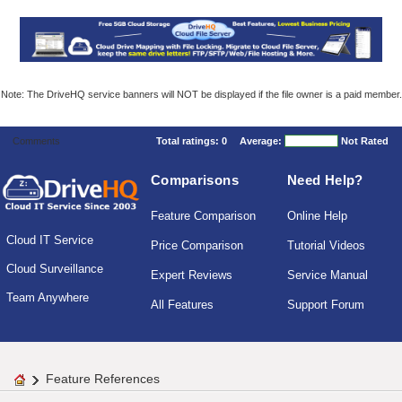
Note: The DriveHQ service banners will NOT be displayed if the file owner is a paid member.
Comments
Total ratings:
0
Average:
Not Rated
Comparisons
Need Help?
Feature Comparison
Online Help
Cloud IT Service
Price Comparison
Tutorial Videos
Cloud Surveillance
Expert Reviews
Service Manual
Team Anywhere
All Features
Support Forum
Feature References