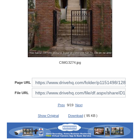
CIMG3274.jpg
Page URL
File URL
Prev
9/19
Next
Show Original
Download
( 95 KB )