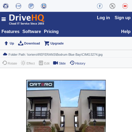
Log in
Sign up
Features
Software
Pricing
Help
Up
Download
Upgrade
Rotate
Effect
Edit
Slide
History