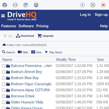
Log in
Sign up
Features
Software
Pricing
Help
Up
Download
Upgrade
Search
Slide
View
Play Music
Name
Modify Time
Size
Balcova Panorama ...vleri
02/08/2007 1:02:08 PM
1.41 M
Bodrum Ahmet Bey
02/08/2007 1:07:28 PM
1.28 M
Bodrum Blue Bay
02/08/2007 1:15:03 PM
3.11 M
Bodrum Oguz Cavusoglu
02/08/2007 1:15:25 PM
1005 K
Bornova Alpay OZTURK
02/08/2007 1:33:10 PM
211 KB
Bornova Erbek
02/08/2007 1:34:26 PM
1.41 M
Didim Huseyin Yildiz
02/08/2007 1:46:29 PM
596 KB
Didim Kinara Group
02/08/2007 1:46:57 PM
1.25 M