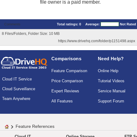
file owner is a paid member.
Comments
Total ratings:
0
Average:
Not Rated
8 Files/Folders, Folder Size: 10 MB
https://www.drivehq.com/folder/p1151498.aspx
Comparisons
Need Help?
Feature Comparison
Online Help
Cloud IT Service
Price Comparison
Tutorial Videos
Cloud Surveillance
Expert Reviews
Service Manual
Team Anywhere
All Features
Support Forum
Feature References
Cloud IT
Online Storage
FTP Se