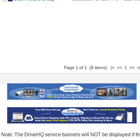
Page 1 of 1 (8 items) |< << 1 >> >
Note: The DriveHQ service banners will NOT be displayed if t