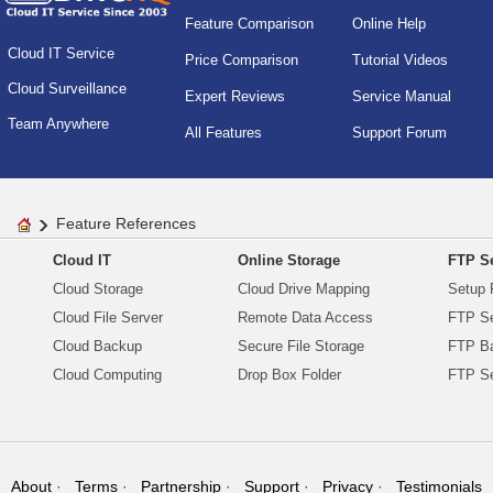
Feature Comparison
Online Help
Cloud IT Service
Price Comparison
Tutorial Videos
Cloud Surveillance
Expert Reviews
Service Manual
Team Anywhere
All Features
Support Forum
Feature References
Cloud IT
Online Storage
FTP Se
Cloud Storage
Cloud Drive Mapping
Setup 
Cloud File Server
Remote Data Access
FTP Se
Cloud Backup
Secure File Storage
FTP B
Cloud Computing
Drop Box Folder
FTP Se
About
Terms
Partnership
Support
Privacy
Testimonials