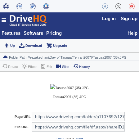
Log in
Sign up
Features
Software
Pricing
Help
Up
Download
Upgrade
Rotate
Effect
Edit
Slide
History
Tasuaa2007 (35).JPG
Page URL
File URL