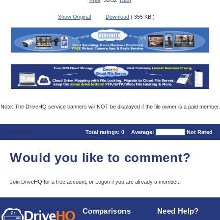
Prev
30/52
Next
Show Original
Download
( 355 KB )
Note: The DriveHQ service banners will NOT be displayed if the file owner is a paid member.
Comments
Total ratings:
0
Average:
Not Rated
Would you like to comment?
Join DriveHQ
for a free account, or
Logon
if you are already a member.
Comparisons
Need Help?