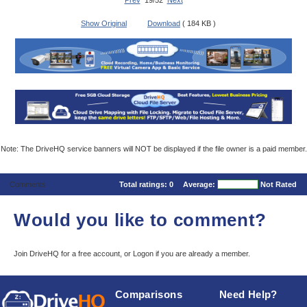
Prev
19/52
Next
Show Original
Download
( 184 KB )
Note: The DriveHQ service banners will NOT be displayed if the file owner is a paid member.
Comments
Total ratings:
0
Average:
Not Rated
Would you like to comment?
Join DriveHQ
for a free account, or
Logon
if you are already a member.
Comparisons
Need Help?