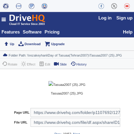
Log in
Sign up
Features
Software
Pricing
Help
Up
Download
Upgrade
Rotate
Effect
Edit
Slide
History
Tasuaa2007 (25).JPG
Page URL
File URL