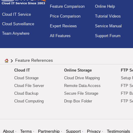
Feature Comparison
Online Help
Cloud IT Service
Price Comparison
Tutorial Videos
Cloud Surveillance
Expert Reviews
Service Manual
Team Anywhere
All Features
Support Forum
Feature References
Cloud IT
Online Storage
FTP Se
Cloud Storage
Cloud Drive Mapping
Setup 
Cloud File Server
Remote Data Access
FTP Se
Cloud Backup
Secure File Storage
FTP B
Cloud Computing
Drop Box Folder
FTP Se
About
Terms
Partnership
Support
Privacy
Testimonials