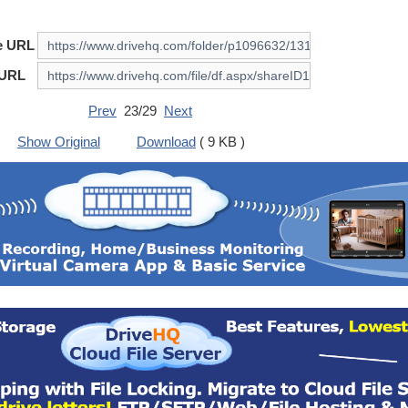
e URL
 URL
Prev
23/29
Next
Show Original
Download
( 9 KB )