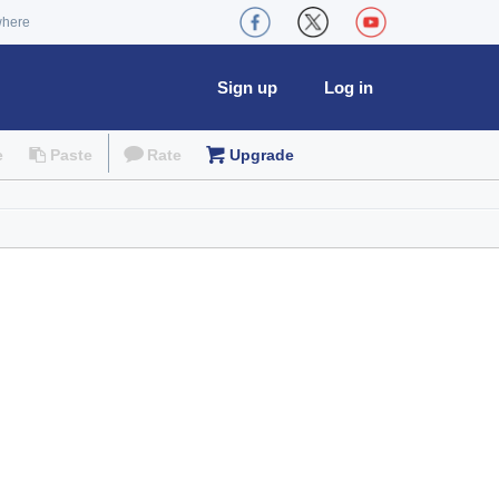
where
Sign up
Log in
e
Paste
Rate
Upgrade