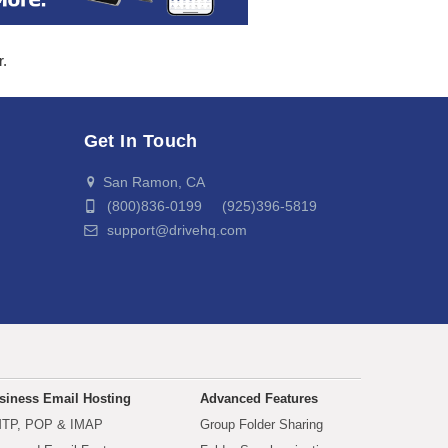
r.
Get In Touch
San Ramon, CA
(800)836-0199 (925)396-5819
support@drivehq.com
siness Email Hosting
Advanced Features
TP, POP & IMAP
Group Folder Sharing