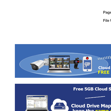
Pag
File