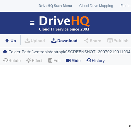
DriveHQ Start Menu
Cloud Drive Mapping
Folder
Up
Upload
Download
Share
Publish
Rotate
Effect
Edit
Slide
History