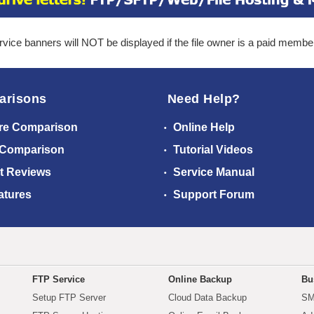
ice banners will NOT be displayed if the file owner is a paid membe
arisons
Need Help?
re Comparison
Online Help
 Comparison
Tutorial Videos
t Reviews
Service Manual
atures
Support Forum
FTP Service
Online Backup
Bu
Setup FTP Server
Cloud Data Backup
SM