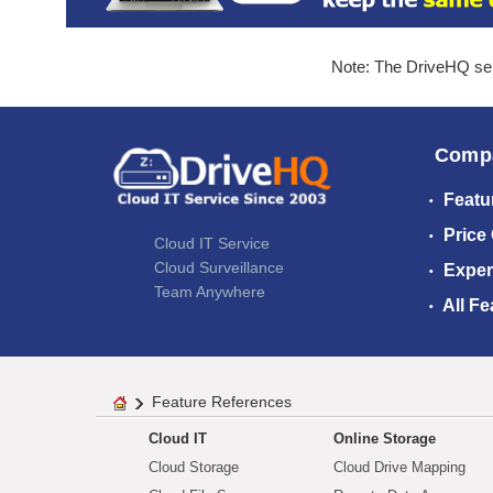
Note: The DriveHQ serv
Comp
Featu
Price
Cloud IT Service
Cloud Surveillance
Exper
Team Anywhere
All Fe
Feature References
Cloud IT
Online Storage
Cloud Storage
Cloud Drive Mapping