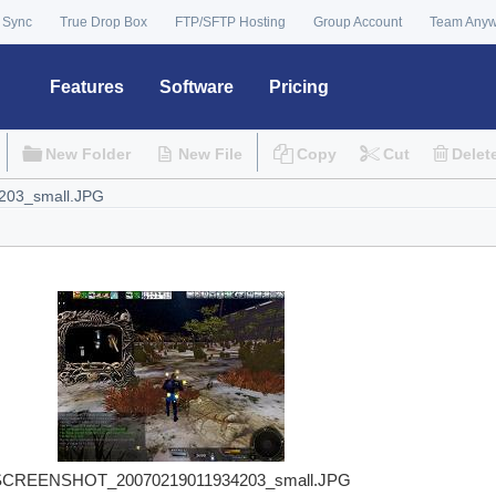
 Sync
True Drop Box
FTP/SFTP Hosting
Group Account
Team Any
Features
Software
Pricing
New Folder
New File
Copy
Cut
Delet
SCREENSHOT_20070219011934203_small.JPG