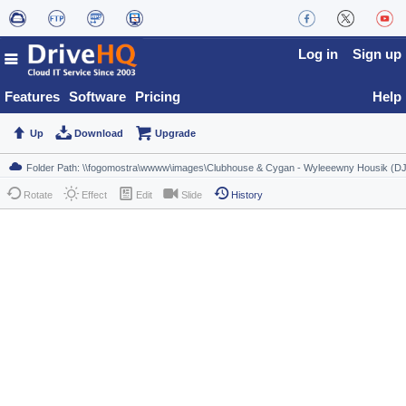
Log in
Sign up
Features
Software
Pricing
Help
Up
Download
Upgrade
Rotate
Effect
Edit
Slide
History