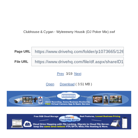
Clubhouse & Cygan - Wyleeewny Housik (DJ Poker Mix).swf
Page URL
File URL
Prev
3/19
Next
Open
Download
( 3.51 MB )