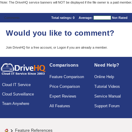
Note: The DriveHQ service banners will NOT be displayed if the file owner is a paid member.
Comments
Total ratings:
0
Average:
Not Rated
Would you like to comment?
Join DriveHQ
for a free account, or
Logon
if you are already a member.
Comparisons
Need Help?
Feature Comparison
Online Help
Cloud IT Service
Price Comparison
Tutorial Videos
Cloud Surveillance
Expert Reviews
Service Manual
Team Anywhere
All Features
Support Forum
Feature References