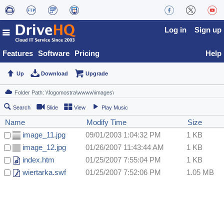
Log in
Sign up
Features
Software
Pricing
Help
Up
Download
Upgrade
Search
Slide
View
Play Music
Name
Modify Time
Size
image_11.jpg
09/01/2003 1:04:32 PM
1 KB
image_12.jpg
01/26/2007 11:43:44 AM
1 KB
index.htm
01/25/2007 7:55:04 PM
1 KB
wiertarka.swf
01/25/2007 7:52:06 PM
1.05 MB