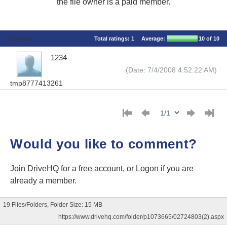
the file owner is a paid member.
Comments
Total ratings:
1
Average:
10
of 10
1234
(Date: 7/4/2008 4:52:22 AM)
tmp8777413261
Would you like to comment?
Join DriveHQ
for a free account, or
Logon
if you are
already a member.
19 Files/Folders, Folder Size: 15 MB
https://www.drivehq.com/folder/p1073665/02724803(2).aspx