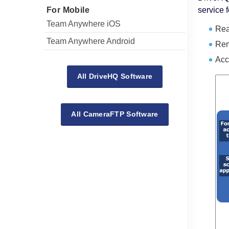
For Mobile
service 
Team Anywhere iOS
Rea
Team Anywhere Android
Rem
Acc
All DriveHQ Software
All CameraFTP Software