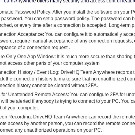
Team Anywhere offers many security and access control featur
omatic Password Policy: After you install the software on your P
 password. You can set a password policy. The password can be 
nched, or every time after a connection is accepted. Long-term 
nection Acceptance: You can configure it to automatically accep
sword, require manual acceptance of any connection requests, 
eptance of a connection request .
re Only One App Window: It is much more secure than sharing t
not access other parts of your computer system.
nection History / Event Log: DriveHQ Team Anywhere records the
ck the connection history to make sure that no unauthorized c
nection history cannot be cleared without 2FA.
 for Unattended Remote Access: You can configure 2FA for una
 will be alerted if anybody is trying to connect to your PC. You ca
nt of your computer.
een Recording: DriveHQ Team Anywhere can record the remote c
ote access by another person, you can record the remote connec
formed any unauthorized operations on your PC.