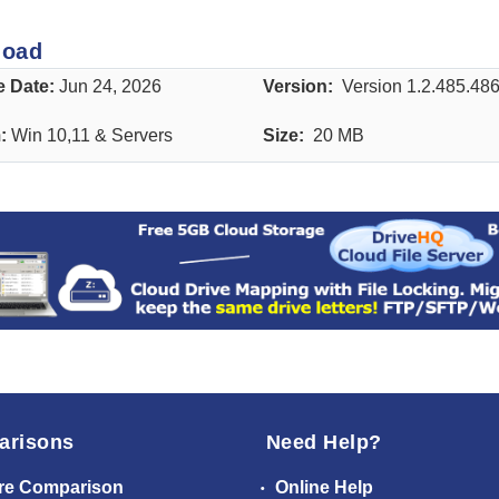
load
e Date:
Jun 24, 2026
Version:
Version 1.2.485.48
m:
Win 10,11 & Servers
Size:
20 MB
arisons
Need Help?
re Comparison
Online Help