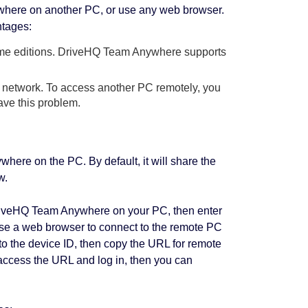
here on another PC, or use any web browser.
ntages:
Home editions. DriveHQ Team Anywhere supports
l network. To access another PC remotely, you
ve this problem.
ere on the PC. By default, it will share the
w.
DriveHQ Team Anywhere on your PC, then enter
use a web browser to connect to the remote PC
 to the device ID, then copy the URL for remote
access the URL and log in, then you can