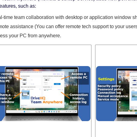
features, such as:
l-time team collaboration with desktop or application window sh
ote assistance (You can offer remote tech support to your users
ess your PC from anywhere.