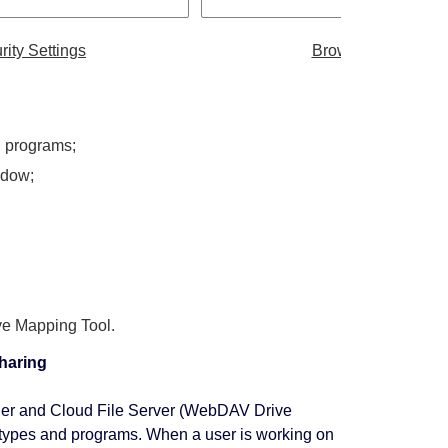
rity Settings
Browser Client
nd programs;
ndow;
e Mapping Tool.
sharing
ger and Cloud File Server (WebDAV Drive
file types and programs. When a user is working on