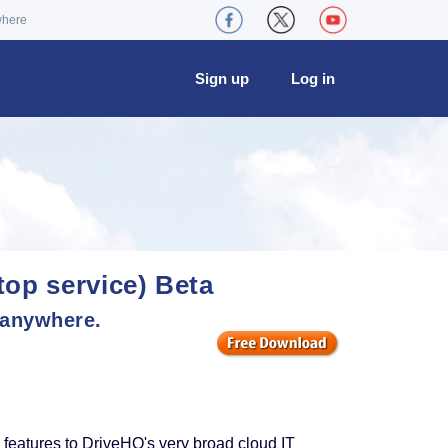
where
Sign up
Log in
op service) Beta
 anywhere.
atures to DriveHQ's very broad cloud IT