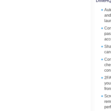
DriveHQ 
Aut
and
lau
Con
pas
acc
Sha
can
Con
che
con
2FA
you
fro
Scr
rem
per