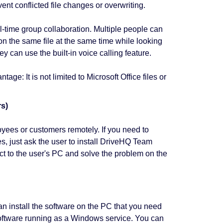
vent conflicted file changes or overwriting.
time group collaboration. Multiple people can
n the same file at the same time while looking
y can use the built-in voice calling feature.
ge: It is not limited to Microsoft Office files or
rs)
yees or customers remotely. If you need to
s, just ask the user to install DriveHQ Team
t to the user's PC and solve the problem on the
 install the software on the PC that you need
software running as a Windows service. You can