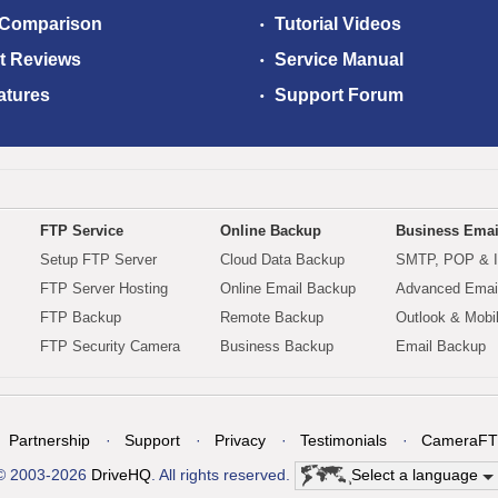
 Comparison
Tutorial Videos
t Reviews
Service Manual
atures
Support Forum
FTP Service
Online Backup
Business Emai
Setup FTP Server
Cloud Data Backup
SMTP, POP & 
FTP Server Hosting
Online Email Backup
Advanced Email
FTP Backup
Remote Backup
Outlook & Mobi
FTP Security Camera
Business Backup
Email Backup
Partnership
Support
Privacy
Testimonials
CameraFT
© 2003-2026
DriveHQ
. All rights reserved.
Select a language