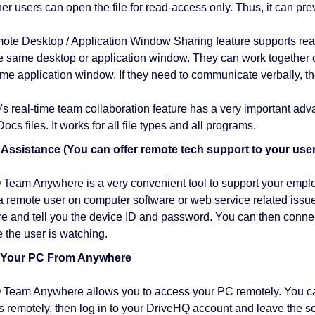
ther users can open the file for read-access only. Thus, it can pre
te Desktop / Application Window Sharing feature supports real-
e same desktop or application window. They can work together o
ame application window. If they need to communicate verbally, the
 real-time team collaboration feature has a very important advanta
cs files. It works for all file types and all programs.
Assistance (You can offer remote tech support to your use
Team Anywhere is a very convenient tool to support your emplo
a remote user on computer software or web service related issue
 and tell you the device ID and password. You can then connec
 the user is watching.
 Your PC From Anywhere
Team Anywhere allows you to access your PC remotely. You can
s remotely, then log in to your DriveHQ account and leave the 