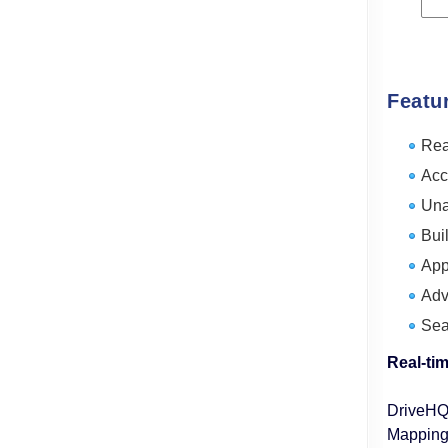
Featu
Rea
Acc
Una
Buil
App
Adv
Sea
Real-ti
DriveHQ 
Mapping)