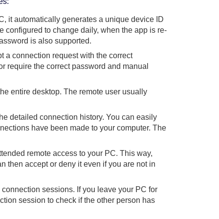
es:
C, it automatically generates a unique device ID
configured to change daily, when the app is re-
password is also supported.
t a connection request with the correct
or require the correct password and manual
he entire desktop. The remote user usually
 detailed connection history. You can easily
onnections have been made to your computer. The
ttended remote access to your PC. This way,
n then accept or deny it even if you are not in
onnection sessions. If you leave your PC for
tion session to check if the other person has