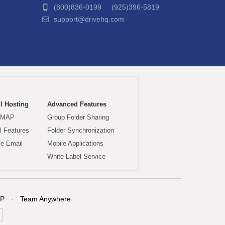
(800)836-0199 (925)396-5819
support@drivehq.com
l Hosting
Advanced Features
IMAP
Group Folder Sharing
 Features
Folder Synchronization
le Email
Mobile Applications
White Label Service
P
Team Anywhere