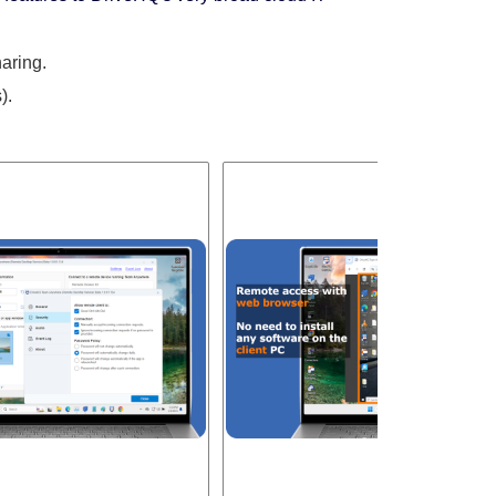
aring.
).