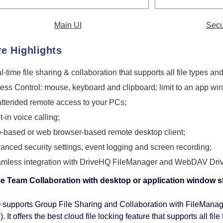
Main UI
Secu
re Highlights
l-time file sharing & collaboration that supports all file types a
ess Control: mouse, keyboard and clipboard; limit to an app wi
ttended remote access to your PCs;
t-in voice calling;
-based or web browser-based remote desktop client;
anced security settings, event logging and screen recording;
mless integration with DriveHQ FileManager and WebDAV Driv
me Team Collaboration with desktop or application window 
supports Group File Sharing and Collaboration with FileMana
. It offers the best cloud file locking feature that supports all 