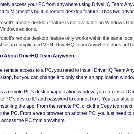
motely access your PC from anywhere using DriveHQ Team Anyw
 to Microsoft's built-in remote desktop feature, it has two adva
rosoft's remote desktop feature is not available on Windows 
 Windows editions.
rosoft's remote desktop feature only works within the same loca
t setup complicated VPN. DriveHQ Team Anywhere does not ha
fo About DriveHQ Team Anywhere
e remote access to a PC, you need to install DriveHQ Team Anywh
esktop, but you can change it to only share an application windo
s a remote PC's desktop/application window, you can install 
te PC's device ID and password to connect to it. You can also 
installing the app: From the remote PC, click the Copy icon next
o the PC. From a web browser on another PC, you just need to 
 access the PC from anywhere.