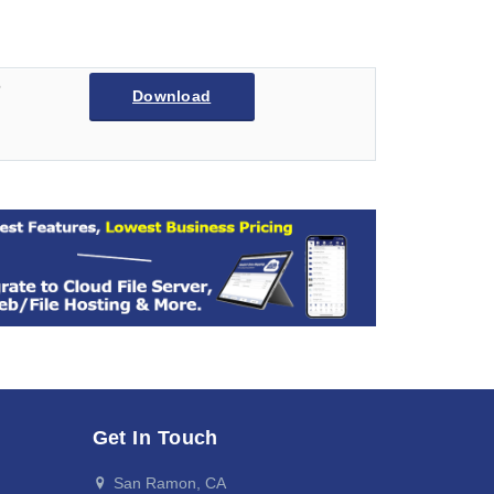
6
Download
Get In Touch
San Ramon, CA