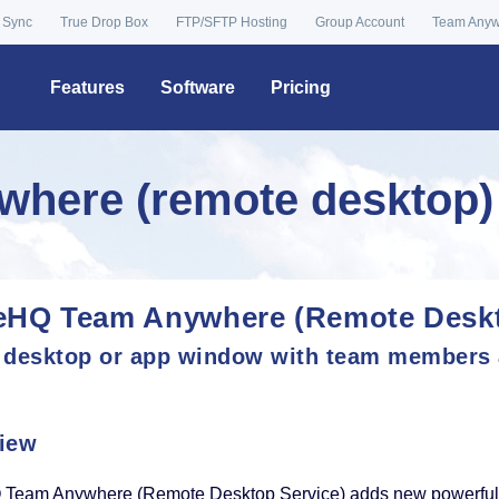
 Sync
True Drop Box
FTP/SFTP Hosting
Group Account
Team Any
Features
Software
Pricing
here (remote desktop)
eHQ Team Anywhere (Remote Deskt
 desktop or app window with team members
iew
Team Anywhere (Remote Desktop Service) adds new powerful fe