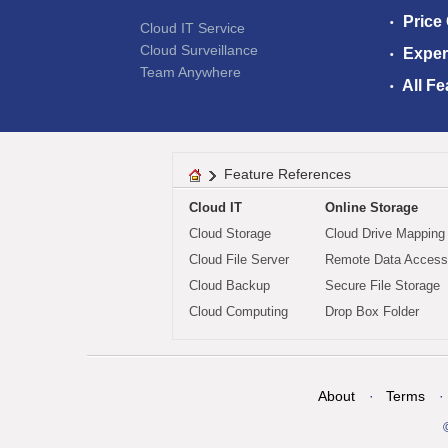
Price
Cloud IT Service
Cloud Surveillance
Exper
Team Anywhere
All Fe
Feature References
Cloud IT
Online Storage
Cloud Storage
Cloud Drive Mapping
Cloud File Server
Remote Data Access
Cloud Backup
Secure File Storage
Cloud Computing
Drop Box Folder
About
Terms