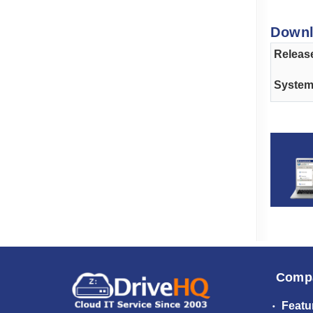
Down
Releas
Syste
Comp
Featu