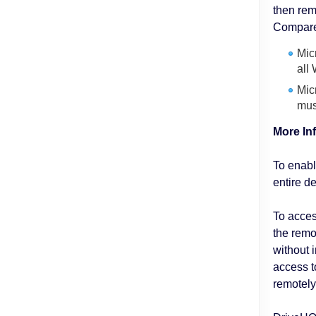
then re
Compared
Mic
all
Mic
mus
More In
To enabl
entire d
To acces
the remo
without 
access t
remotely