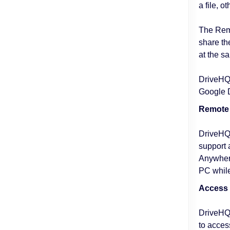
a file, o
The Remo
share th
at the s
DriveHQ's
Google Do
Remote 
DriveHQ 
support 
Anywhere
PC while
Access
DriveHQ 
to acces