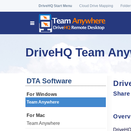
DriveHQ Start Menu
Cloud Drive Mapping
Folder
DriveHQ Team Anyw
DTA Software
Driv
Share
For Windows
Team Anywhere
For Mac
Overv
Team Anywhere
DriveHQ 