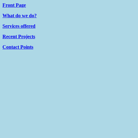
Front Page
What do we do?
Services offered
Recent Projects
Contact Points