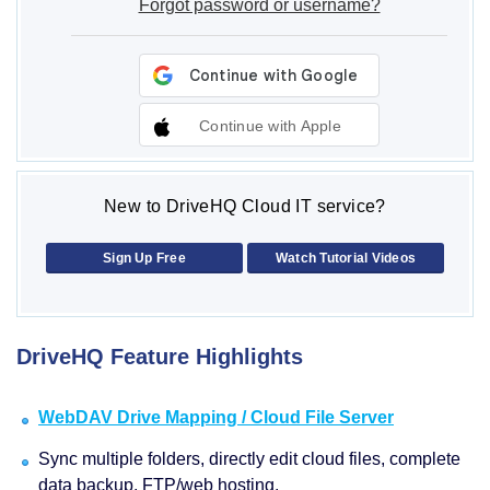
Forgot password or username?
Continue with Apple
New to DriveHQ Cloud IT service?
Sign Up Free
Watch Tutorial Videos
DriveHQ Feature Highlights
WebDAV Drive Mapping / Cloud File Server
Sync multiple folders, directly edit cloud files, complete
data backup, FTP/web hosting.