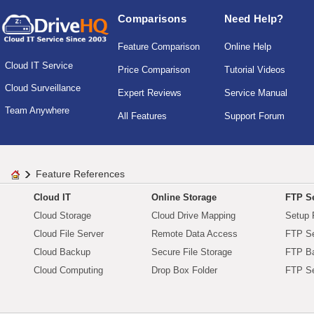
Comparisons
Need Help?
Feature Comparison
Online Help
Cloud IT Service
Price Comparison
Tutorial Videos
Cloud Surveillance
Expert Reviews
Service Manual
Team Anywhere
All Features
Support Forum
Feature References
Cloud IT
Online Storage
FTP Se
Cloud Storage
Cloud Drive Mapping
Setup 
Cloud File Server
Remote Data Access
FTP Se
Cloud Backup
Secure File Storage
FTP B
Cloud Computing
Drop Box Folder
FTP Se