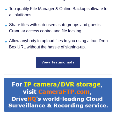
Top quality File Manager & Online Backup software for
all platforms.
Share files with sub-users, sub-groups and guests.
Granular access control and file locking.
Allow anybody to upload files to you using a true Drop
Box URL without the hassle of signing-up.
View Testimonials