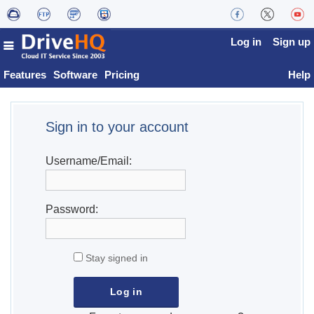
Log in
Sign up
Features
Software
Pricing
Help
Sign in to your account
Username/Email:
Password:
Stay signed in